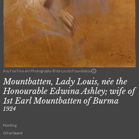
Roy Fox Fine Art Photography © de Laszlo Foundation
Mountbatten, Lady Louis, née the
Honourable Edwina Ashley; wife of
1st Earl Mountbatten of Burma
1924
Painting
Oil on board