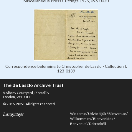
Miscellaneous Press Cuttings 1925, 096-0020
Correspondence belonging to Christopher de Laszlo - Collection I,
123-0139
The de Laszlo Archive Trust
5 Albany Courtyard, Piccadilly
London, W1J OHF
© 2016-2026. All rights reserved.
Welcome
Üdvözöljük
Bienvenue
Languages
Willkommen
Bienvenidos
Benvenuti
Dobrodošli