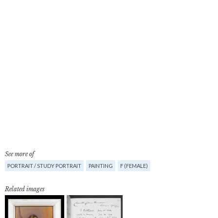
See more of
PORTRAIT / STUDY PORTRAIT
PAINTING
F (FEMALE)
Related images