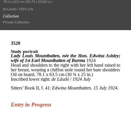
78.1 x 63.5 cm (30.75 x 25.00 in.)
de László / 1924 July
Collection
Private Collection