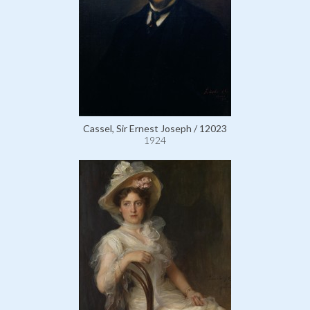
Cassel, Sir Ernest Joseph / 12023
1924