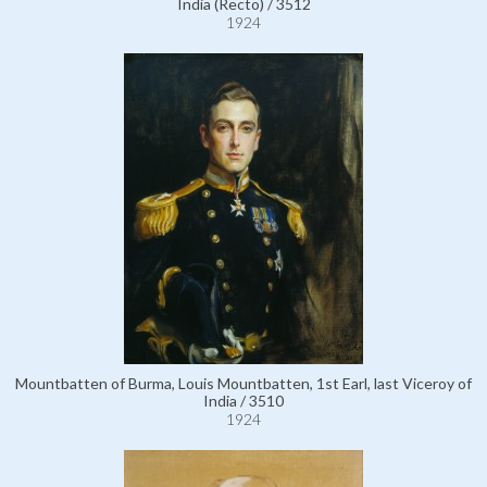
India (Recto) / 3512
1924
Mountbatten of Burma, Louis Mountbatten, 1st Earl, last Viceroy of
India / 3510
1924