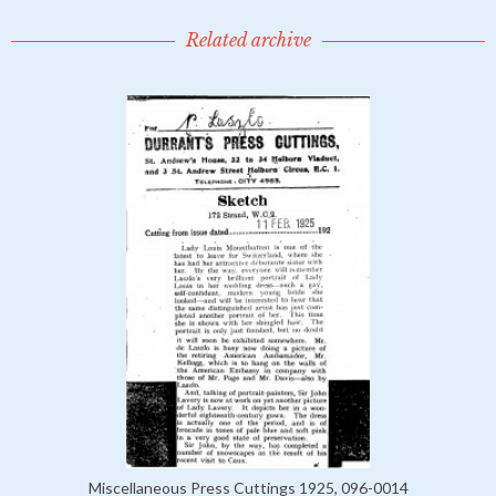
Related archive
Miscellaneous Press Cuttings 1925, 096-0014