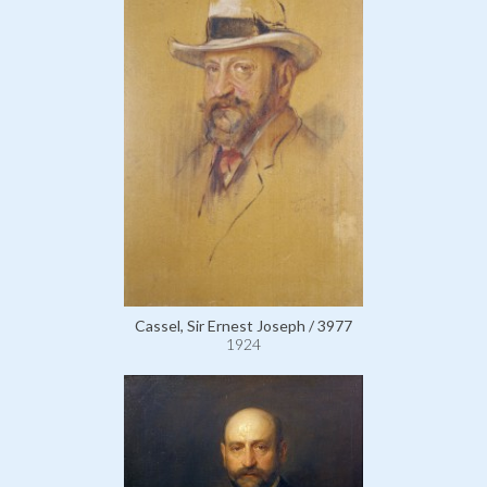
Cassel, Sir Ernest Joseph / 3977
1924