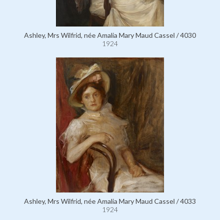
Ashley, Mrs Wilfrid, née Amalia Mary Maud Cassel / 4030
1924
Ashley, Mrs Wilfrid, née Amalia Mary Maud Cassel / 4033
1924