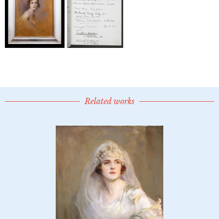
Related works