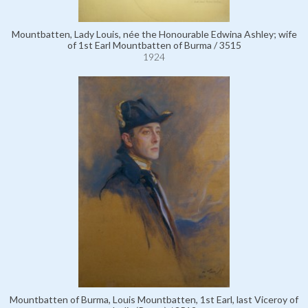
Mountbatten, Lady Louis, née the Honourable Edwina Ashley; wife
of 1st Earl Mountbatten of Burma / 3515
1924
Mountbatten of Burma, Louis Mountbatten, 1st Earl, last Viceroy of