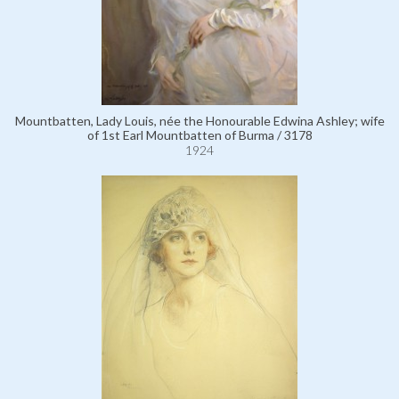
Mountbatten, Lady Louis, née the Honourable Edwina Ashley; wife
of 1st Earl Mountbatten of Burma / 3178
1924