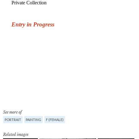
See more of
PORTRAIT
PAINTING
F (FEMALE)
Related images