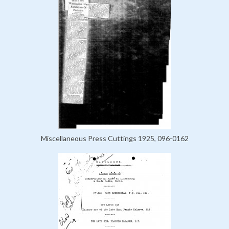
Miscellaneous Press Cuttings 1925, 096-0162