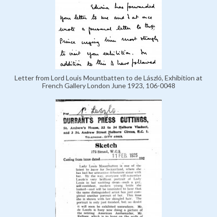
Letter from Lord Louis Mountbatten to de László, Exhibition at
French Gallery London June 1923, 106-0048