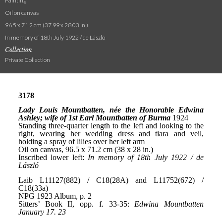
Painting
Oil on canvas
96.5 x 71.2 cm (37.99 x 28.03 in.)
In memory of 18th July 1922 / de László
Collection
Private Collection