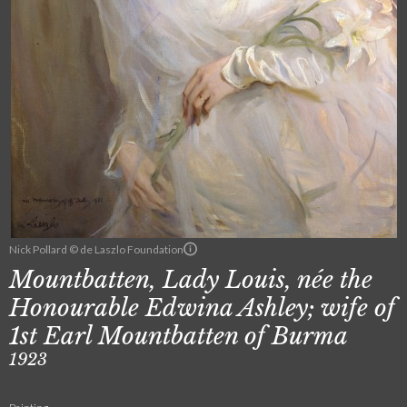
Nick Pollard © de Laszlo Foundation
Mountbatten, Lady Louis, née the
Honourable Edwina Ashley; wife of
1st Earl Mountbatten of Burma
1923