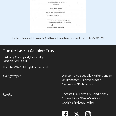
Exhibition at French Gallery London June 1923, 106-0171
The de Laszlo Archive Trust
5 Albany Courtyard, Piccadilly
London, W1J OHF
© 2016-2026. All rights reserved.
Welcome
Üdvözöljük
Bienvenue
Languages
Willkommen
Bienvenidos
Benvenuti
Dobrodošli
Contact Us
Terms & Conditions
Links
Accessibility
Web Credits
Cookies
Privacy Policy