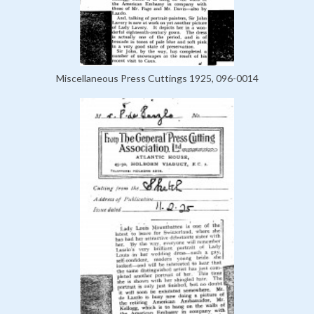
Miscellaneous Press Cuttings 1925, 096-0014