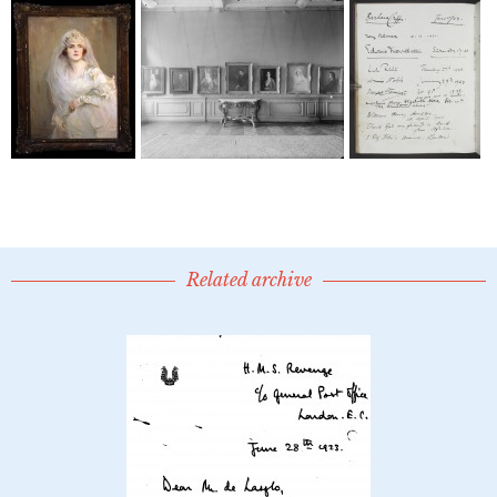
Related archive