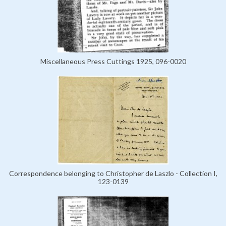
Miscellaneous Press Cuttings 1925, 096-0020
Correspondence belonging to Christopher de Laszlo - Collection I,
123-0139