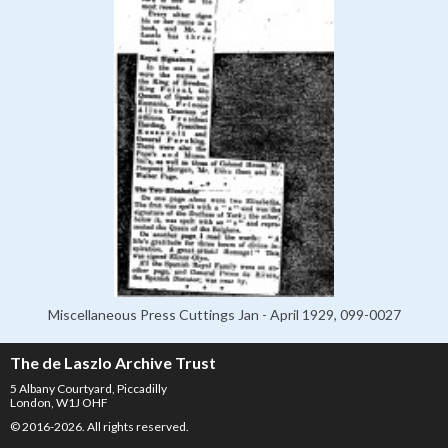
Miscellaneous Press Cuttings Jan - April 1929, 099-0027
The de Laszlo Archive Trust
5 Albany Courtyard, Piccadilly
London, W1J OHF
© 2016-2026. All rights reserved.