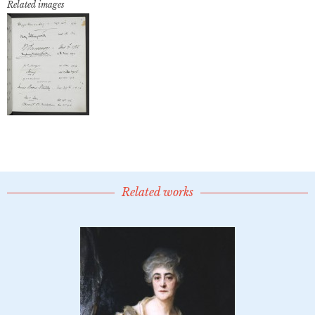
Related images
Related works