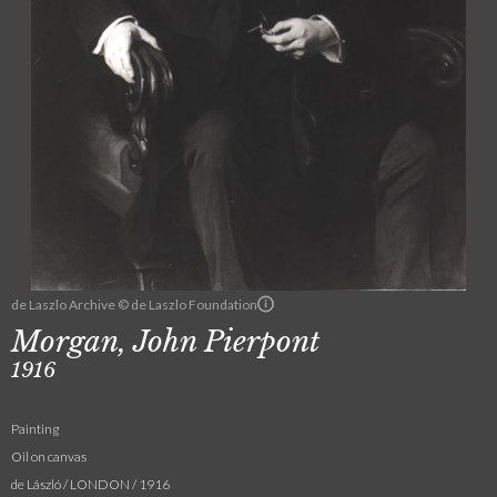
de Laszlo Archive © de Laszlo Foundation
Morgan, John Pierpont
1916
Painting
Oil on canvas
de László / LONDON / 1916