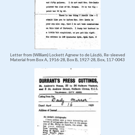
Letter from (William) Lockett Agnew to de László, Re-sleeved
Material from Box A, 1916-28, Box B, 1927-28, Box, 117-0043