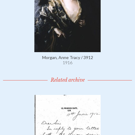
Morgan, Anne Tracy / 3912
1916
Related archive