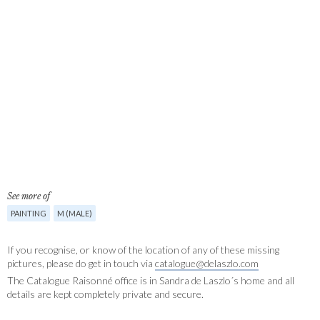
See more of
PAINTING
M (MALE)
If you recognise, or know of the location of any of these missing
pictures, please do get in touch via
catalogue@delaszlo.com
The Catalogue Raisonné office is in Sandra de Laszlo´s home and all
details are kept completely private and secure.