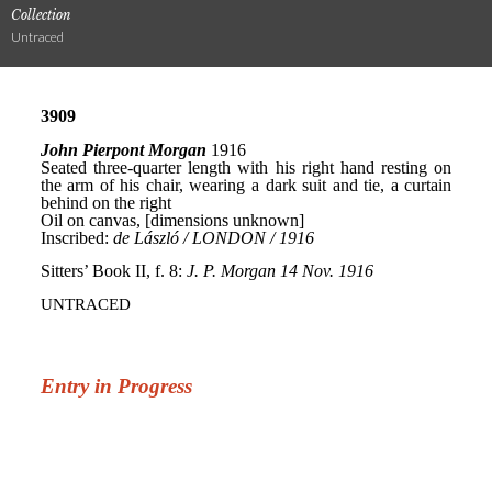
Collection
Untraced