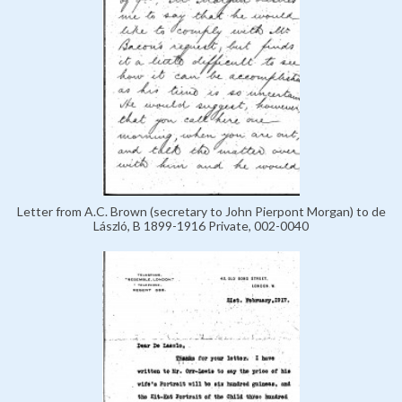
Letter from A.C. Brown (secretary to John Pierpont Morgan) to de
László, B 1899-1916 Private, 002-0040