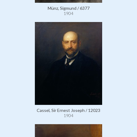
Münz, Sigmund / 6377
1904
Cassel, Sir Ernest Joseph / 12023
1904