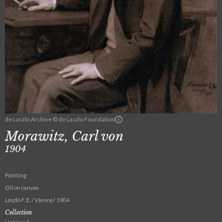
de Laszlo Archive © de Laszlo Foundation
Morawitz, Carl von
1904
Painting
Oil on canvas
László F. E. / Vienne/ 1904
Collection