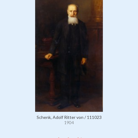
Schenk, Adolf Ritter von / 111023
1904