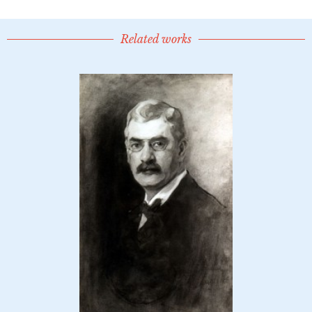
Related works