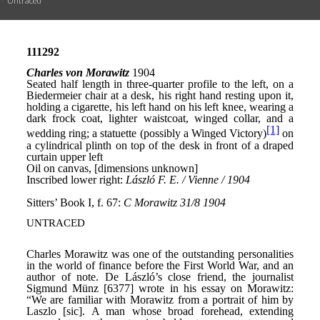
Untraced