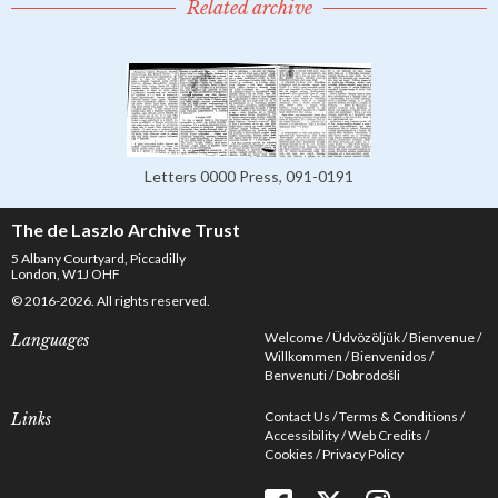
Related archive
Letters 0000 Press, 091-0191
The de Laszlo Archive Trust
5 Albany Courtyard, Piccadilly
London, W1J OHF
© 2016-2026. All rights reserved.
Welcome
Üdvözöljük
Bienvenue
Languages
Willkommen
Bienvenidos
Benvenuti
Dobrodošli
Contact Us
Terms & Conditions
Links
Accessibility
Web Credits
Cookies
Privacy Policy