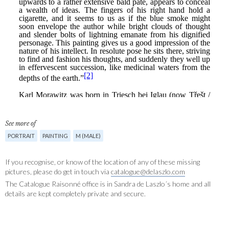
See more of
PORTRAIT
PAINTING
M (MALE)
If you recognise, or know of the location of any of these missing
pictures, please do get in touch via
catalogue@delaszlo.com
The Catalogue Raisonné office is in Sandra de Laszlo´s home and all
details are kept completely private and secure.