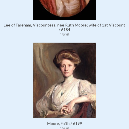
Lee of Fareham, Viscountess, née Ruth Moore; wife of 1st Viscount
/ 6184
1908
Moore, Faith / 6199
1908