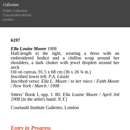
Collection
Public Collection
Courtauld Institute
London