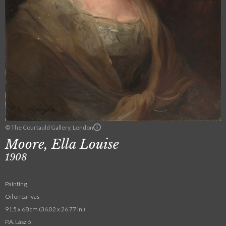
© The Courtauld Gallery, London
Moore, Ella Louise
1908
Painting
Oil on canvas
91.5 x 68 cm (36.02 x 26.77 in.)
P.A. László