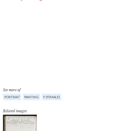
See more of
PORTRAIT
PAINTING
F (FEMALE)
Related images