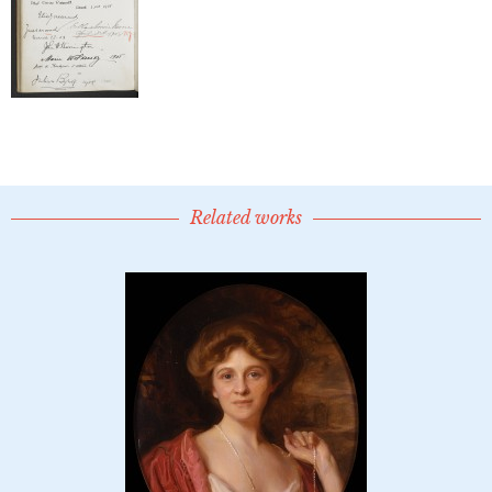
Related works