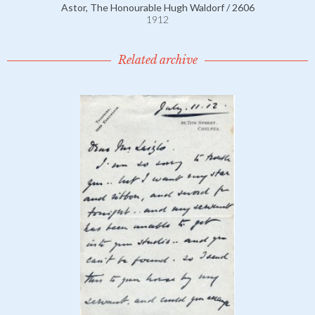
Astor, The Honourable Hugh Waldorf / 2606
1912
Related archive