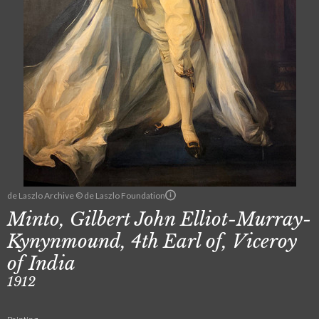
de Laszlo Archive © de Laszlo Foundation
Minto, Gilbert John Elliot-Murray-
Kynynmound, 4th Earl of, Viceroy
of India
1912