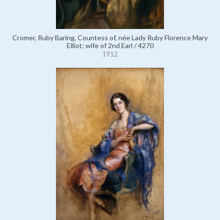
Cromer, Ruby Baring, Countess of, née Lady Ruby Florence Mary
Elliot; wife of 2nd Earl / 4270
1912