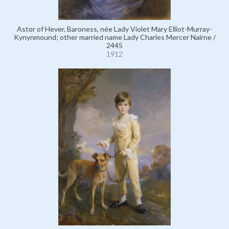
Astor of Hever, Baroness, née Lady Violet Mary Elliot-Murray-
Kynynmound; other married name Lady Charles Mercer Nairne /
2445
1912