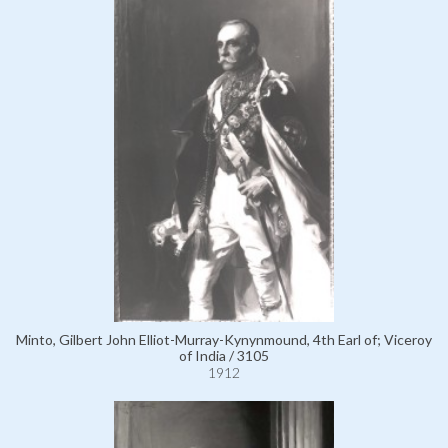
Minto, Gilbert John Elliot-Murray-Kynynmound, 4th Earl of; Viceroy
of India / 3105
1912