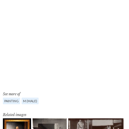
See more of
PAINTING
M (MALE)
Related images