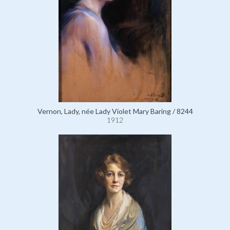
Vernon, Lady, née Lady Violet Mary Baring / 8244
1912