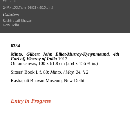
Painting
249 x 153.7 cm (98.03 x 60.51 in.)
Collection
Rashtrapati Bhavan
New Delhi