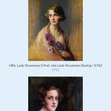
Hills, Lady Rosemary Ethel, née Lady Rosemary Baring / 6762
1912