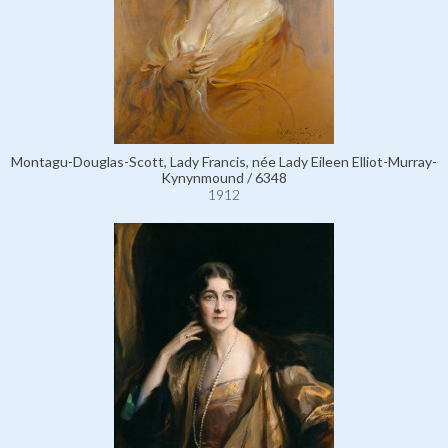
Montagu-Douglas-Scott, Lady Francis, née Lady Eileen Elliot-Murray-
Kynynmound / 6348
1912