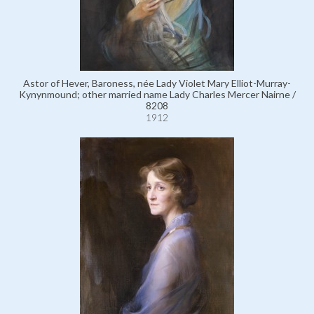
Astor of Hever, Baroness, née Lady Violet Mary Elliot-Murray-
Kynynmound; other married name Lady Charles Mercer Nairne /
8208
1912