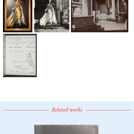
Related works