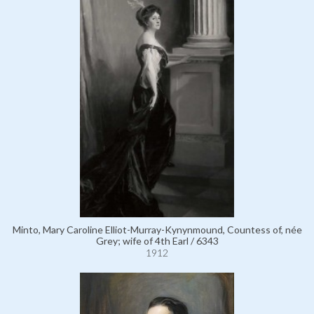
Minto, Mary Caroline Elliot-Murray-Kynynmound, Countess of, née
Grey; wife of 4th Earl / 6343
1912