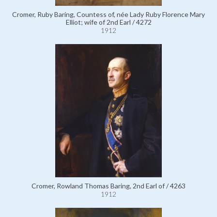
Cromer, Ruby Baring, Countess of, née Lady Ruby Florence Mary
Elliot; wife of 2nd Earl / 4272
1912
Cromer, Rowland Thomas Baring, 2nd Earl of / 4263
1912