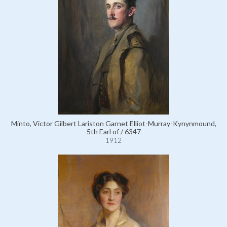
Minto, Victor Gilbert Lariston Garnet Elliot-Murray-Kynynmound,
5th Earl of / 6347
1912