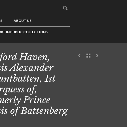
US
ABOUT US
KS IN PUBLIC COLLECTIONS
ford Haven,
is Alexander
ntbatten, 1st
quess of,
merly Prince
is of Battenberg