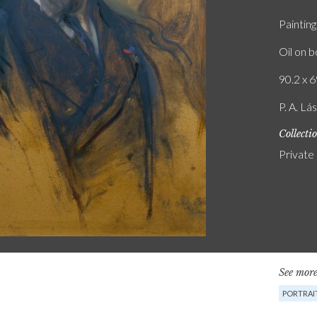
Painting
Oil on 
90.2 x 6
P. A. Lá
Collecti
Private
See more
PORTRAIT