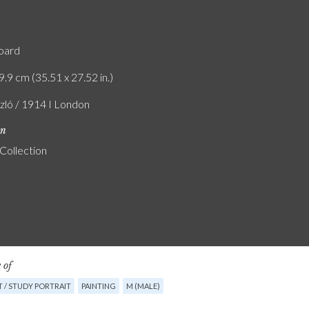
board
9.9 cm (35.51 x 27.52 in.)
szló / 1914 I London
on
 Collection
 of
 / STUDY PORTRAIT
PAINTING
M (MALE)