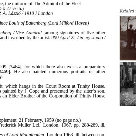
Related