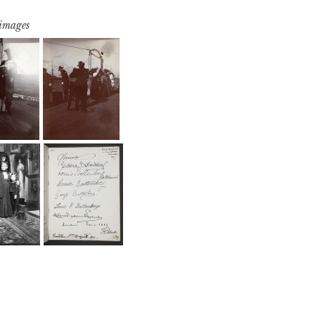
 images