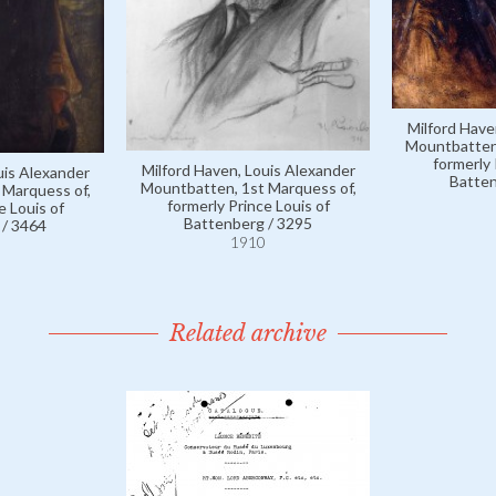
Milford Have
Mountbatten,
formerly 
Milford Haven, Louis Alexander
uis Alexander
Batten
Mountbatten, 1st Marquess of,
 Marquess of,
formerly Prince Louis of
e Louis of
Battenberg / 3295
 / 3464
1910
Related archive