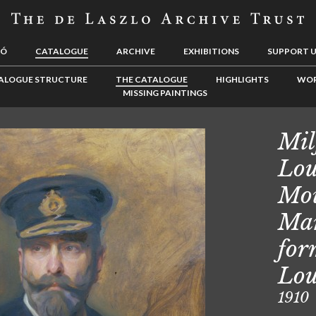
LÓ
CATALOGUE
ARCHIVE
EXHIBITIONS
SUPPORT 
ALOGUE STRUCTURE
THE CATALOGUE
HIGHLIGHTS
WOR
MISSING PAINTINGS
Mil
Lou
Mou
Mar
for
Lou
1910