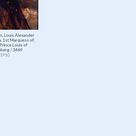
n, Louis Alexander
 1st Marquess of;
Prince Louis of
berg / 3469
1910