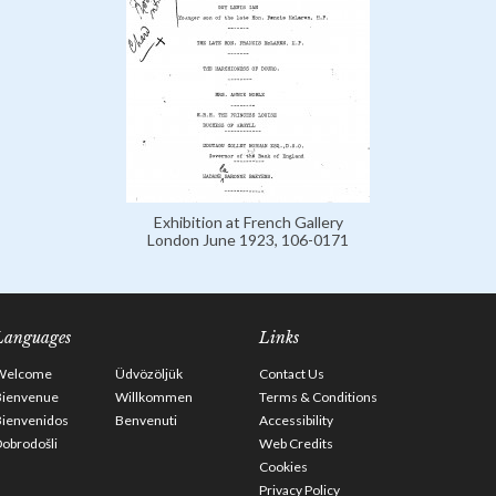
Exhibition at French Gallery
London June 1923, 106-0171
Languages
Links
Welcome
Üdvözöljük
Contact Us
Bienvenue
Willkommen
Terms & Conditions
Bienvenidos
Benvenuti
Accessibility
obrodošli
Web Credits
Cookies
Privacy Policy