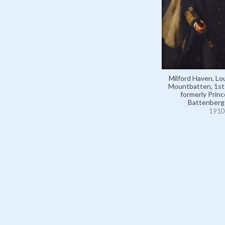
Milford Haven, Lo
Mountbatten, 1st
formerly Princ
Battenberg
1910