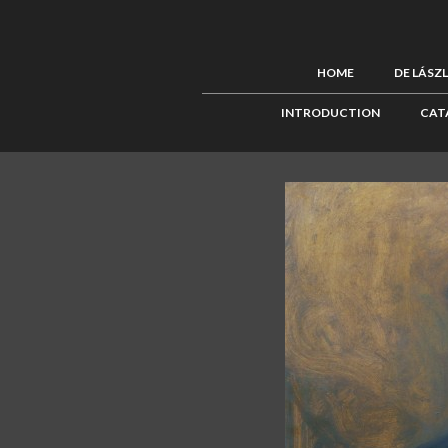
HOME
DE LÁSZ
INTRODUCTION
CAT