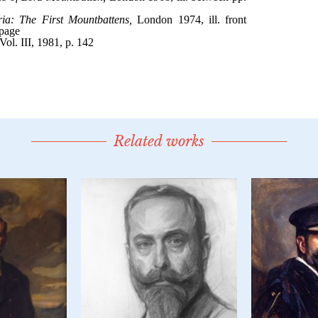
Related works