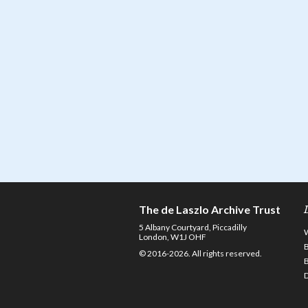
The de Laszlo Archive Trust
5 Albany Courtyard, Piccadilly
London, W1J OHF
© 2016-2026. All rights reserved.
D