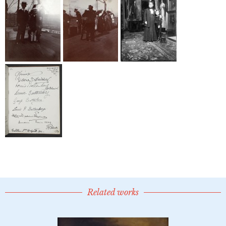
Related works