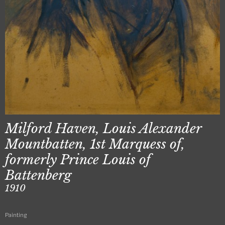
Milford Haven, Louis Alexander
Mountbatten, 1st Marquess of,
formerly Prince Louis of
Battenberg
1910
Painting