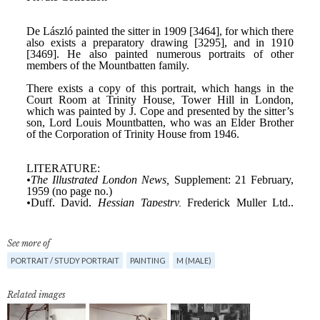
See more of
PORTRAIT / STUDY PORTRAIT
PAINTING
M (MALE)
Related images