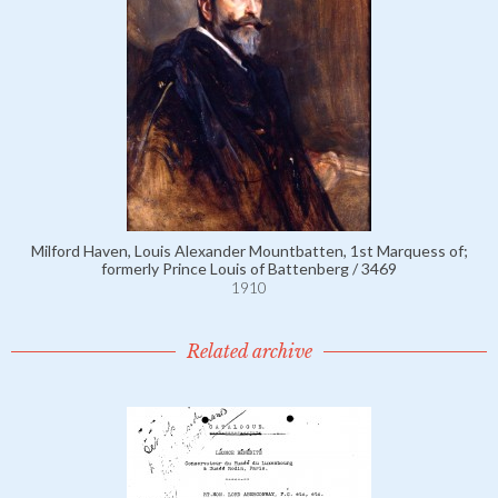
Milford Haven, Louis Alexander Mountbatten, 1st Marquess of;
formerly Prince Louis of Battenberg / 3469
1910
Related archive