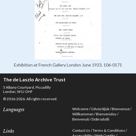
Exhibition at French Gallery London June 1923, 106-0171
The de Laszlo Archive Trust
5 Albany Courtyard, Piccadilly
London, W1J OHF
© 2016-2026. All rights reserved.
Welcome
Üdvözöljük
Bienvenue
Languages
Willkommen
Bienvenidos
Benvenuti
Dobrodošli
Contact Us
Terms & Conditions
Links
Accessibility
Web Credits