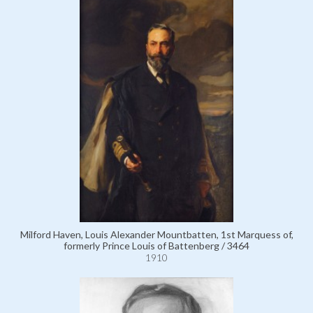
Milford Haven, Louis Alexander Mountbatten, 1st Marquess of,
formerly Prince Louis of Battenberg / 3464
1910