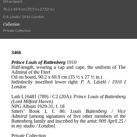
Oil on board
90.2 x 69.9 cm (35.51 x 27.52 in.)
P. A. László / 1914 I London
Collection
Private Collection