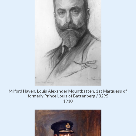
Milford Haven, Louis Alexander Mountbatten, 1st Marquess of,
formerly Prince Louis of Battenberg / 3295
1910