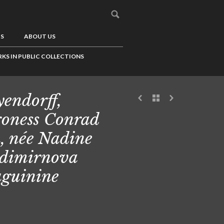
US
ABOUT US
KS IN PUBLIC COLLECTIONS
endorff,
oness Conrad
, née Nadine
dimirnova
guinine