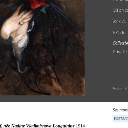
Oil on 
92 x 75.
P.A. de 
Collecti
Private
Joaquín C
See more
PORTRAI