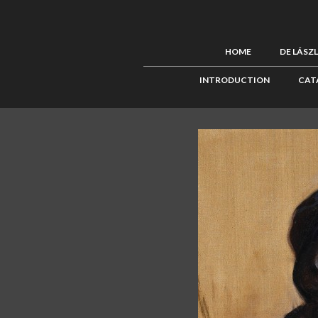
HOME
DE LÁSZ
INTRODUCTION
CAT