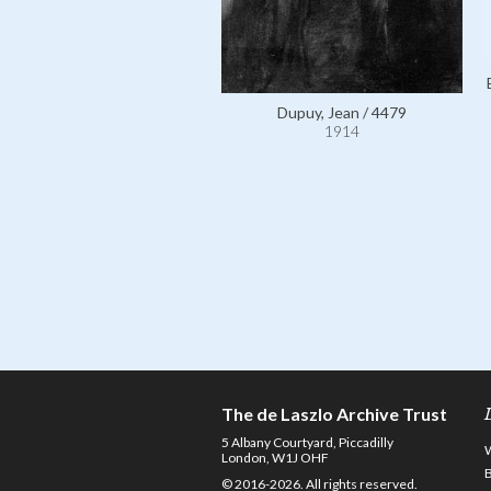
Dupuy, Jean / 4479
1914
The de Laszlo Archive Trust
5 Albany Courtyard, Piccadilly
London, W1J OHF
© 2016-2026. All rights reserved.