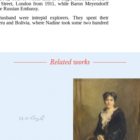
Related works