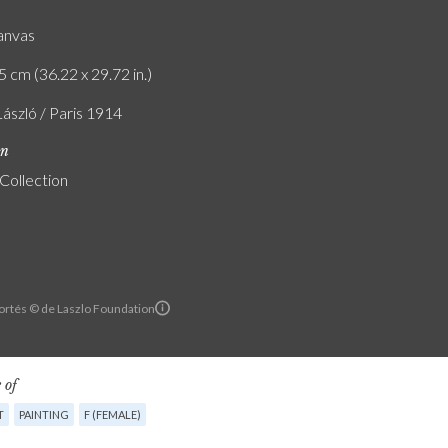
canvas
5 cm (36.22 x 29.72 in.)
László / Paris 1914
on
 Collection
ortés © de Laszlo Foundation
 of
T
PAINTING
F (FEMALE)