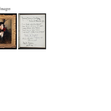
 images