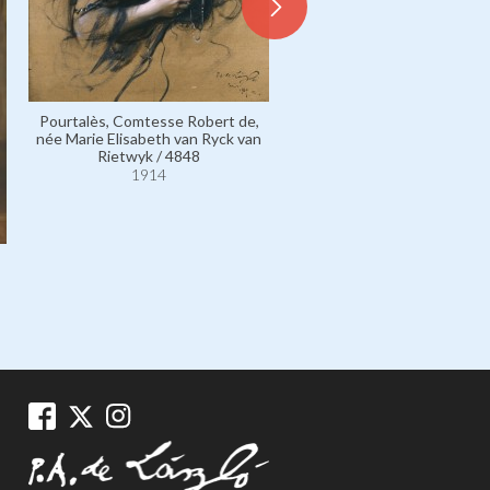
Pourtalès, Comtesse Robert de,
Fontenay, Madame Joseph, s
née Marie Elisabeth van Ryck van
vicomtesse de Fontenay, 
Rietwyk / 4848
Renée Pichon / 4468
1914
1914