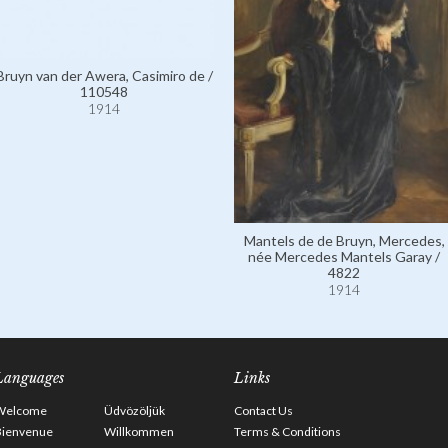
Bruyn van der Awera, Casimiro de /
110548
1914
Mantels de de Bruyn, Mercedes,
née Mercedes Mantels Garay /
4822
1914
Languages
Links
Welcome
Üdvözöljük
Contact Us
Bienvenue
Willkommen
Terms & Conditions