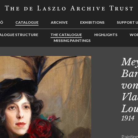
LÓ
CATALOGUE
ARCHIVE
EXHIBITIONS
SUPPORT 
ALOGUE STRUCTURE
THE CATALOGUE
HIGHLIGHTS
WOR
MISSING PAINTINGS
Mey
Bar
von
Vla
Lou
1914
Painting