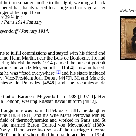
Related