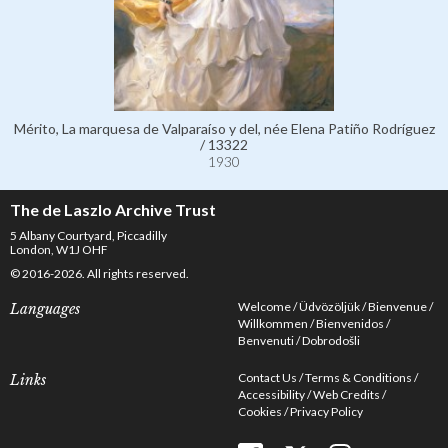
Mérito, La marquesa de Valparaíso y del, née Elena Patiño Rodríguez
/ 13322
1930
The de Laszlo Archive Trust
5 Albany Courtyard, Piccadilly
London, W1J OHF
© 2016-2026. All rights reserved.
Welcome
Üdvözöljük
Bienvenue
Languages
Willkommen
Bienvenidos
Benvenuti
Dobrodošli
Contact Us
Terms & Conditions
Links
Accessibility
Web Credits
Cookies
Privacy Policy