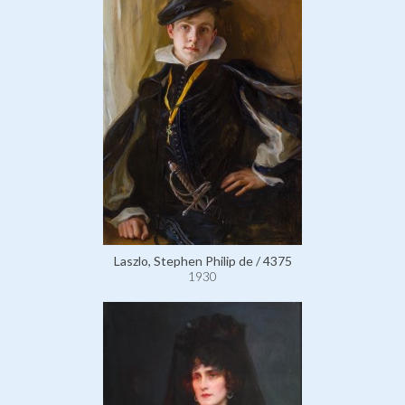
Laszlo, Stephen Philip de / 4375
1930