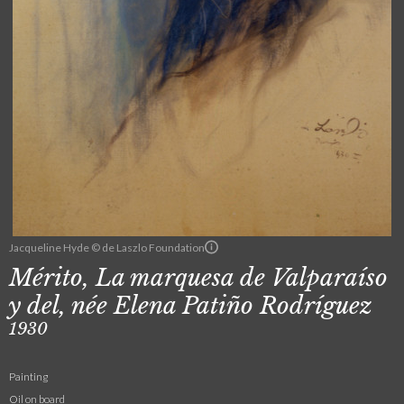
Jacqueline Hyde © de Laszlo Foundation
Mérito, La marquesa de Valparaíso
y del, née Elena Patiño Rodríguez
1930
Painting
Oil on board