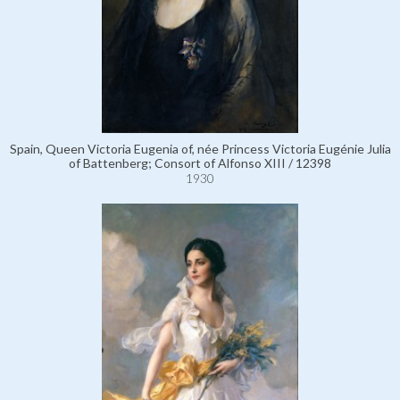
Spain, Queen Victoria Eugenia of, née Princess Victoria Eugénie Julia
of Battenberg; Consort of Alfonso XIII / 12398
1930