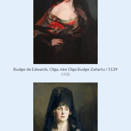
Budge de Edwards, Olga, née Olga Budge Zañartu / 5139
1930