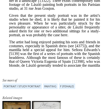
See more of
PORTRAIT / STUDY PORTRAIT
PAINTING
F (FEMALE)
Related images