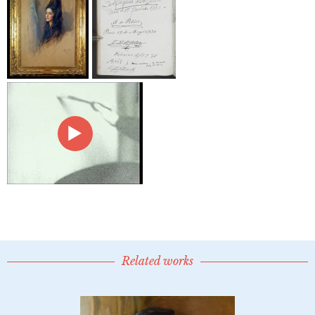
Related works