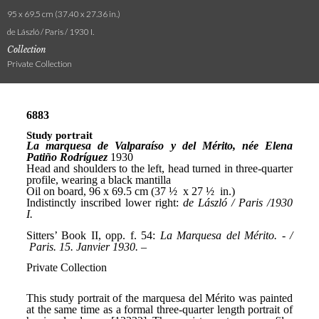
95 x 69.5 cm (37.40 x 27.36 in.)
de László / Paris / 1930 I.
Collection
Private Collection