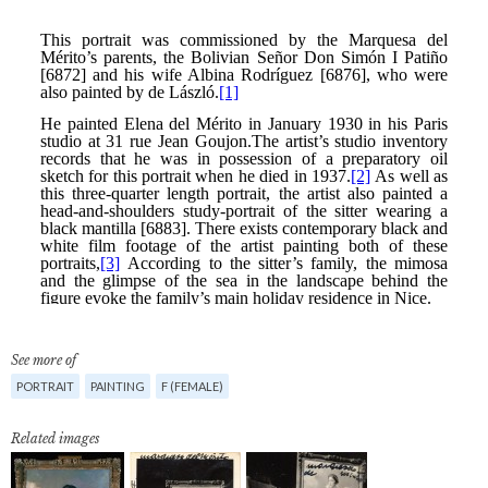
See more of
PORTRAIT
PAINTING
F (FEMALE)
Related images