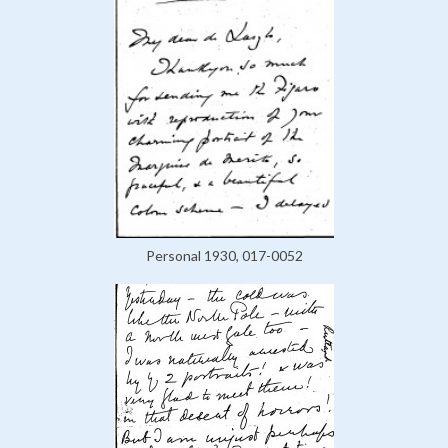
Personal 1930, 017-0052