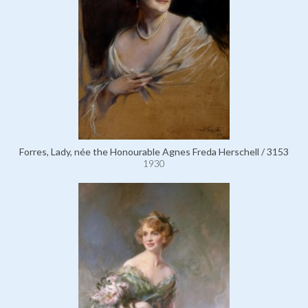
Forres, Lady, née the Honourable Agnes Freda Herschell / 3153
1930