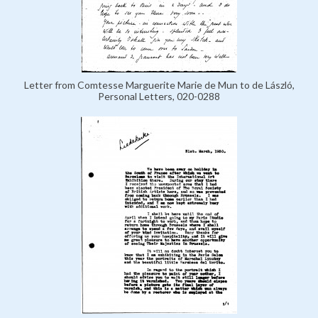
Letter from Comtesse Marguerite Marie de Mun to de László,
Personal Letters, 020-0288