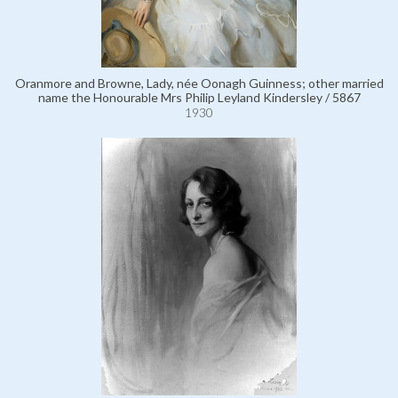
Oranmore and Browne, Lady, née Oonagh Guinness; other married
name the Honourable Mrs Philip Leyland Kindersley / 5867
1930