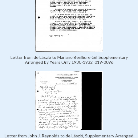
Letter from de László to Mariano Benlliure Gil, Supplementary
Arranged by Years Only 1930-1932, 019-0096
Letter from John J. Reynolds to de László, Supplementary Arranged