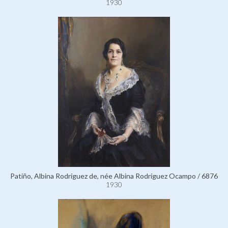
1930
Patiño, Albina Rodríguez de, née Albina Rodríguez Ocampo / 6876
1930