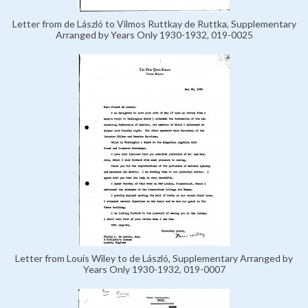
Letter from de László to Vilmos Ruttkay de Ruttka, Supplementary
Arranged by Years Only 1930-1932, 019-0025
Letter from Louis Wiley to de László, Supplementary Arranged by
Years Only 1930-1932, 019-0007