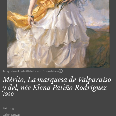
Jacqueline Hyde © de Laszlo Foundation
Mérito, La marquesa de Valparaíso
y del, née Elena Patiño Rodríguez
1930
Painting
Oil on canvas