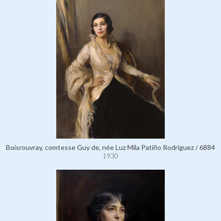
Boisrouvray, comtesse Guy de, née Luz Mila Patiño Rodríguez / 6884
1930