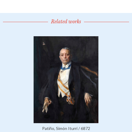
Related works
Patiño, Simón Iturri / 6872