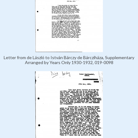
Letter from de László to István Bárczy de Bárcziháza, Supplementary
Arranged by Years Only 1930-1932, 019-0098