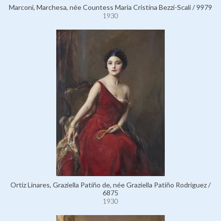
Marconi, Marchesa, née Countess Maria Cristina Bezzi-Scali / 9979
1930
Ortiz Linares, Graziella Patiño de, née Graziella Patiño Rodríguez /
6875
1930