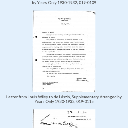
by Years Only 1930-1932, 019-0109
Letter from Louis Wiley to de László, Supplementary Arranged by
Years Only 1930-1932, 019-0115