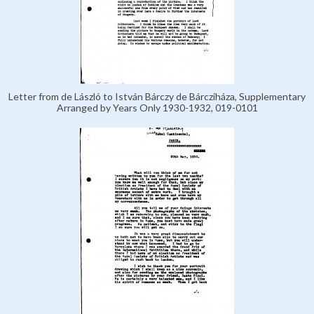
Letter from de László to István Bárczy de Bárcziháza, Supplementary
Arranged by Years Only 1930-1932, 019-0101