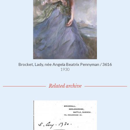
Brocket, Lady, née Angela Beatrix Pennyman / 3616
1930
Related archive