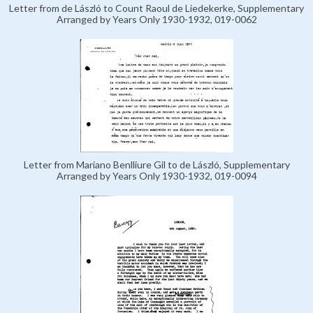
Letter from de László to Count Raoul de Liedekerke, Supplementary
Arranged by Years Only 1930-1932, 019-0062
Letter from Mariano Benlliure Gil to de László, Supplementary
Arranged by Years Only 1930-1932, 019-0094