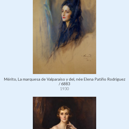
Mérito, La marquesa de Valparaíso y del, née Elena Patiño Rodríguez
/ 6883
1930