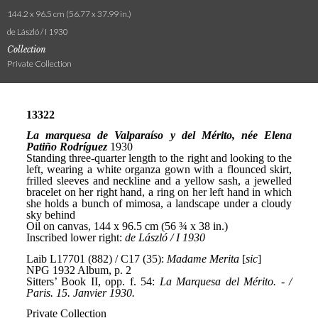
144.2 x 96.5 cm (56.77 x 37.99 in.)
de László / I 1930
Collection
Private Collection