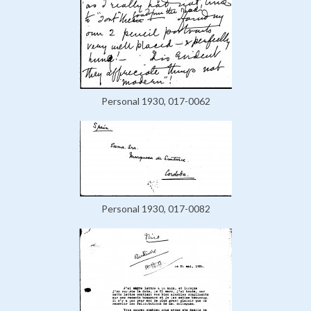
Personal 1930, 017-0062
Personal 1930, 017-0082