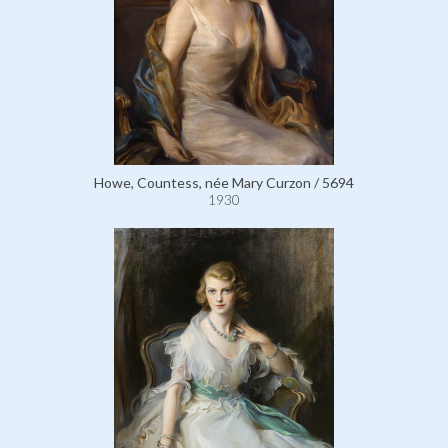
Howe, Countess, née Mary Curzon / 5694
1930