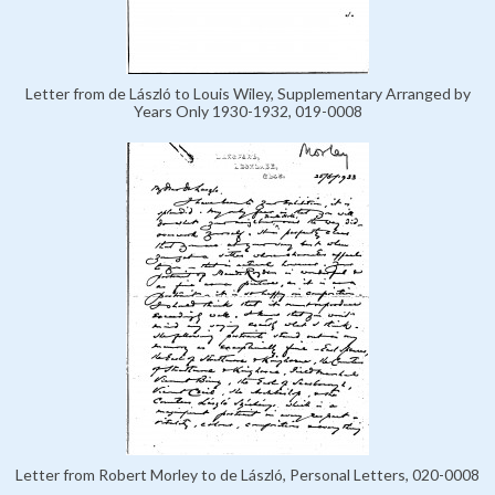
Letter from de László to Louis Wiley, Supplementary Arranged by
Years Only 1930-1932, 019-0008
Letter from Robert Morley to de László, Personal Letters, 020-0008