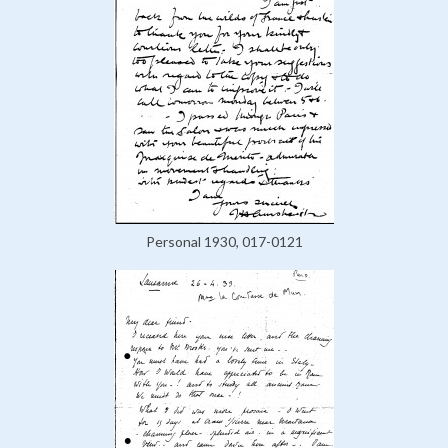
Personal 1930, 017-0121