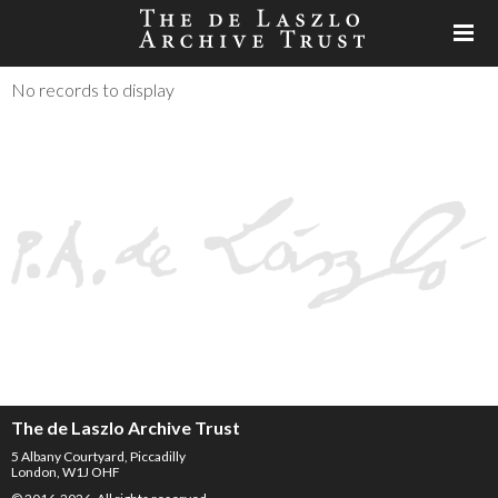
No records to display
The de Laszlo Archive Trust
5 Albany Courtyard, Piccadilly
London, W1J OHF