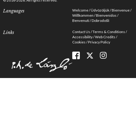
© 2016-2026. All rights reserved.
Welcome
Üdvözöljük
Bienvenue
Languages
Willkommen
Bienvenidos
Benvenuti
Dobrodošli
Contact Us
Terms & Conditions
Links
Accessibility
Web Credits
Cookies
Privacy Policy