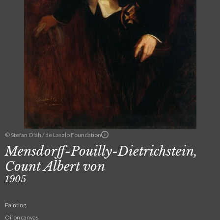
© Stefan Oláh / de Laszlo Foundation
Mensdorff-Pouilly-Dietrichstein,
Count Albert von
1905
Painting
Oil on canvas