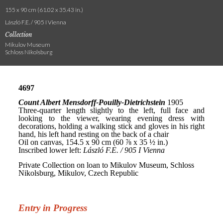
155 x 90 cm (61.02 x 35.43 in.)
László F.E. / 905 I Vienna
Collection
Mikulov Museum
Schloss Nikolsburg