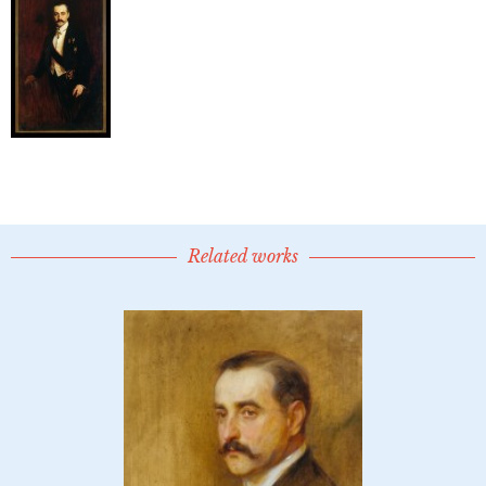
Related works