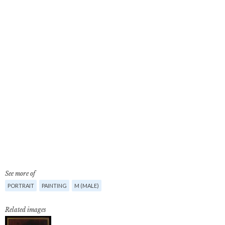
See more of
PORTRAIT
PAINTING
M (MALE)
Related images