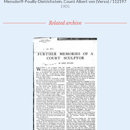
Mensdorff-Pouilly-Dietrichstein, Count Albert von (Verso) / 112197
1905
Related archive