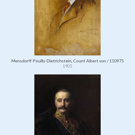
Mensdorff-Pouilly-Dietrichstein, Count Albert von / 110975
1905