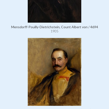
Mensdorff-Pouilly-Dietrichstein, Count Albert von / 4694
1905