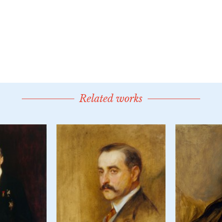
Related works