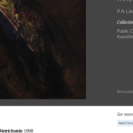
P. A. Lás
Collecti
Public C
Kunsthi
© Kunsth
See more
PAINTIN