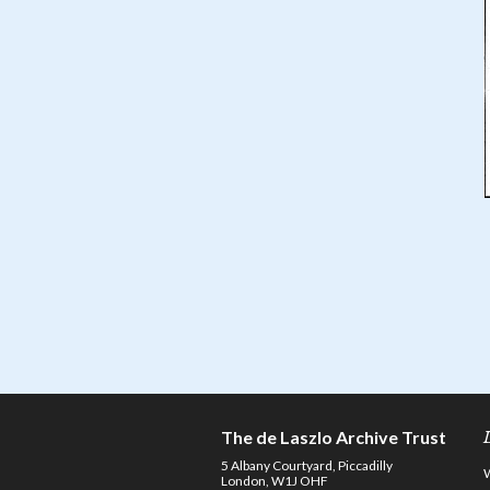
The de Laszlo Archive Trust
5 Albany Courtyard, Piccadilly
London, W1J OHF