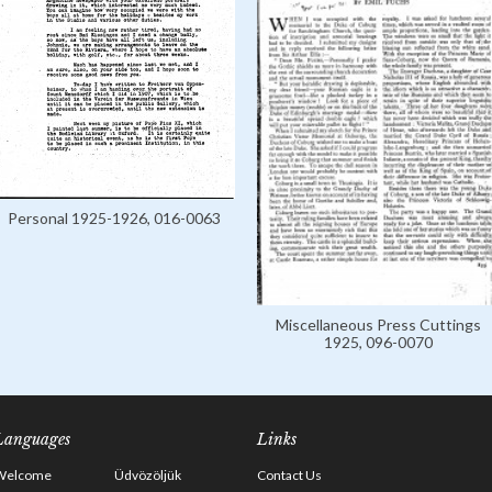
Personal 1925-1926, 016-0063
Miscellaneous Press Cuttings
1925, 096-0070
Languages
Links
Welcome
Üdvözöljük
Contact Us