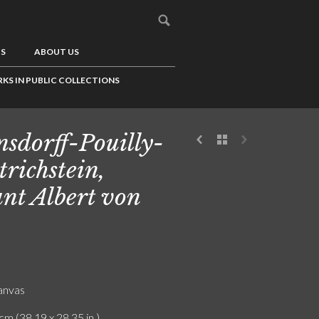
US
ABOUT US
KS IN PUBLIC COLLECTIONS
sdorff-Pouilly-
trichstein,
nt Albert von
canvas
cm (38.19 x 28.35 in.)