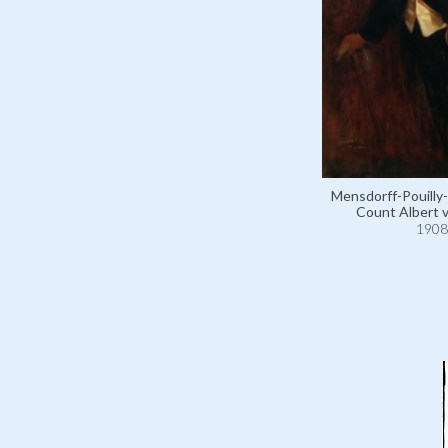
Mensdorff-Pouilly-
Count Albert 
1908