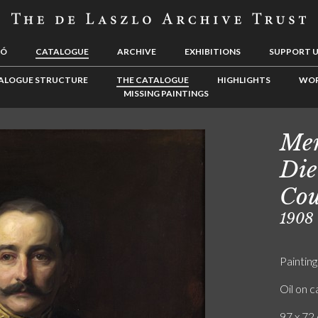
LÓ
CATALOGUE
ARCHIVE
EXHIBITIONS
SUPPORT 
ALOGUE STRUCTURE
THE CATALOGUE
HIGHLIGHTS
WOR
MISSING PAINTINGS
Men
Die
Cou
1908
Painting
Oil on 
97 x 72 