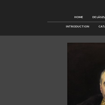
HOME
DE LÁSZ
INTRODUCTION
CAT