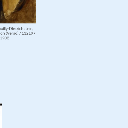
illy-Dietrichstein,
on (Verso) / 112197
1908