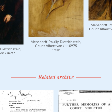
Mensdorff-Pou
Count Albert v
Mensdorff-Pouilly-Dietrichstein,
Count Albert von / 110975
Dietrichstein,
1908
von / 4697
Related archive