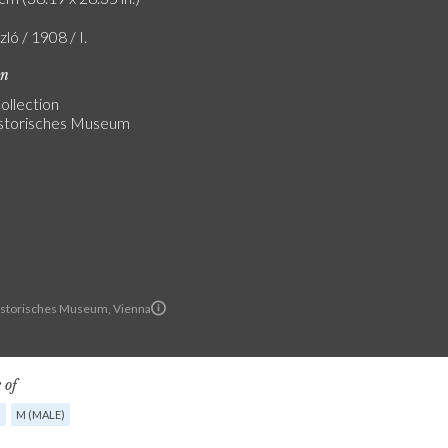
zló / 1908 / I.
on
ollection
storisches Museum
istorisches Museum, Vienna
 of
G
M (MALE)