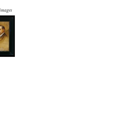
 images