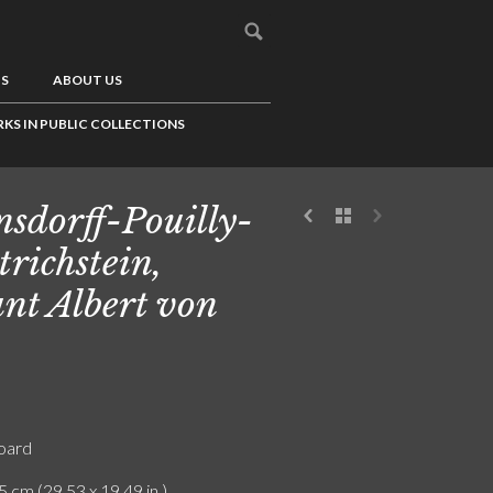
US
ABOUT US
KS IN PUBLIC COLLECTIONS
sdorff-Pouilly-
trichstein,
nt Albert von
board
5 cm (29.53 x 19.49 in.)