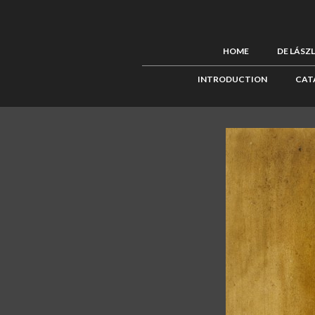
HOME
DE LÁSZ
INTRODUCTION
CAT