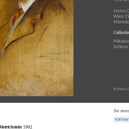
Herrn G
Wien 19
Mensdor
Collecti
Mikulo
Schloss
© Stefan 
See more
PORTRAIT