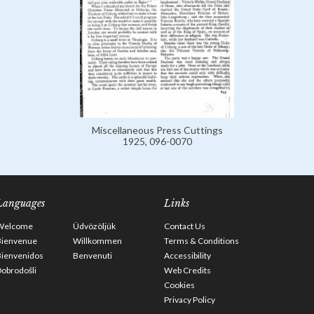
Miscellaneous Press Cuttings
1925, 096-0070
Languages
Links
Welcome
Üdvözöljük
Contact Us
Bienvenue
Willkommen
Terms & Conditions
Bienvenidos
Benvenuti
Accessibility
obrodošli
Web Credits
Cookies
Privacy Policy