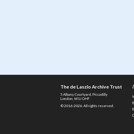
The de Laszlo Archive Trust
5 Albany Courtyard, Piccadilly
London, W1J OHF
© 2016-2026. All rights reserved.
D