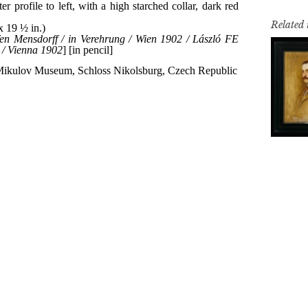
Related