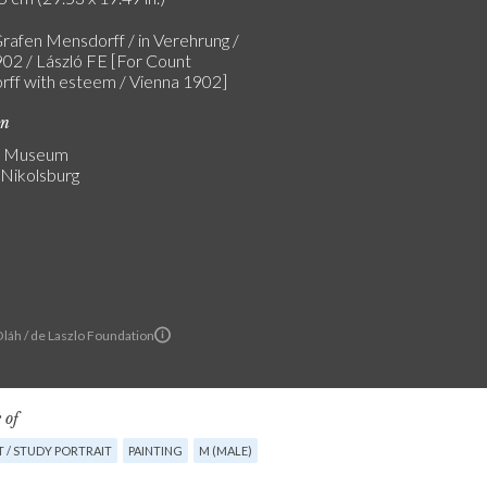
rafen Mensdorff / in Verehrung /
02 / László FE [For Count
ff with esteem / Vienna 1902]
on
v Museum
 Nikolsburg
Oláh / de Laszlo Foundation
 of
 / STUDY PORTRAIT
PAINTING
M (MALE)