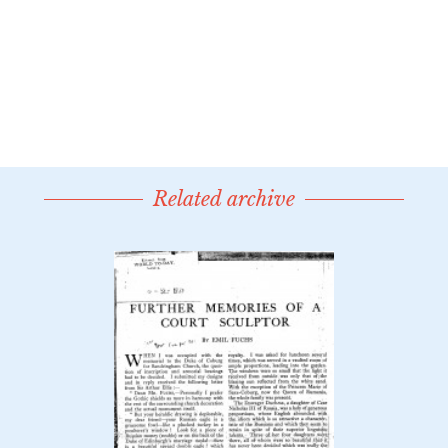
Related archive