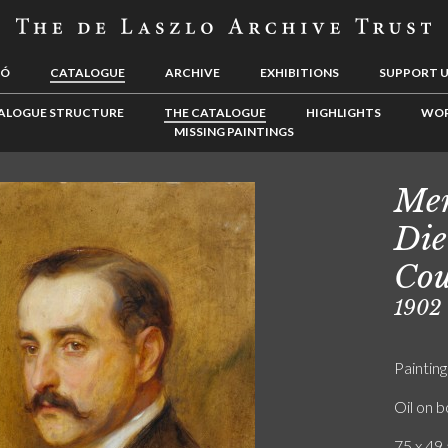
LÓ
CATALOGUE
ARCHIVE
EXHIBITIONS
SUPPORT 
ALOGUE STRUCTURE
THE CATALOGUE
HIGHLIGHTS
WOR
MISSING PAINTINGS
Men
Die
Cou
1902
Painting
Oil on 
75 x 49.