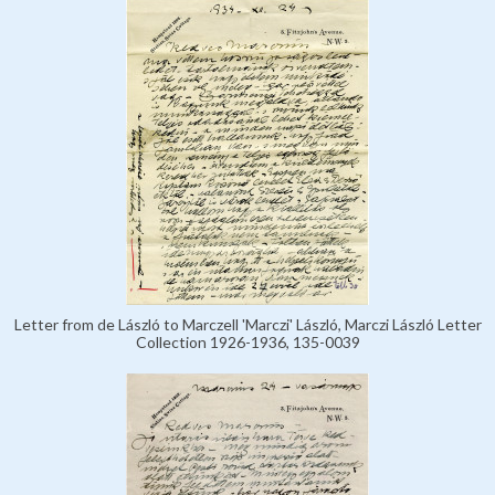
Letter from de László to Marczell 'Marczi' László, Marczi László Letter
Collection 1926-1936, 135-0039