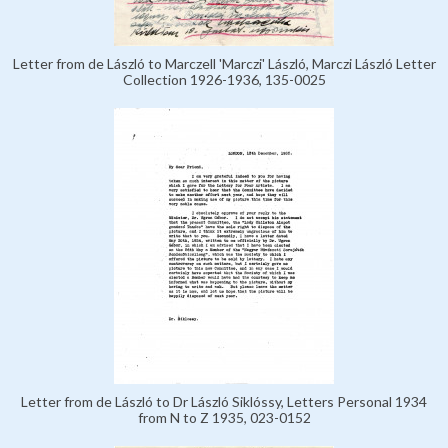
Letter from de László to Marczell 'Marczi' László, Marczi László Letter
Collection 1926-1936, 135-0025
Letter from de László to Dr László Siklóssy, Letters Personal 1934
from N to Z 1935, 023-0152