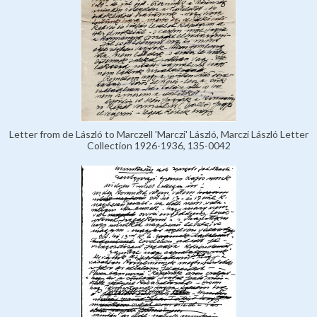
Letter from de László to Marczell 'Marczi' László, Marczi László Letter
Collection 1926-1936, 135-0042