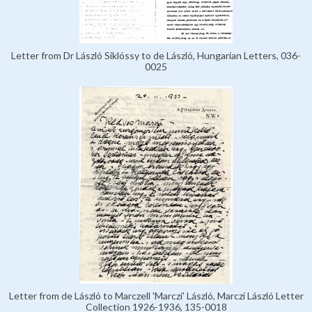
Letter from Dr László Siklóssy to de László, Hungarian Letters, 036-
0025
Letter from de László to Marczell 'Marczi' László, Marczi László Letter
Collection 1926-1936, 135-0018