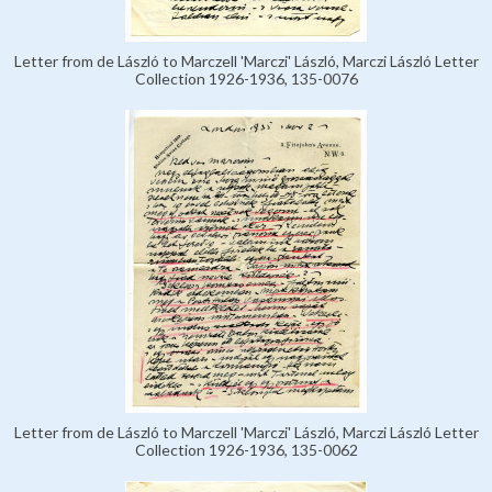
Letter from de László to Marczell 'Marczi' László, Marczi László Letter
Collection 1926-1936, 135-0076
Letter from de László to Marczell 'Marczi' László, Marczi László Letter
Collection 1926-1936, 135-0062