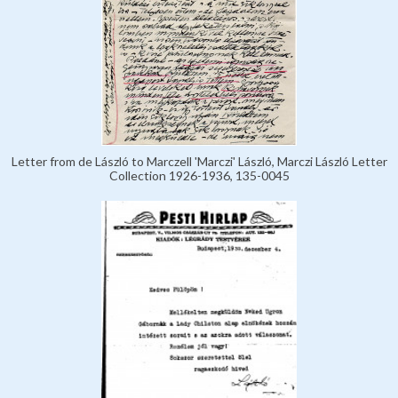
Letter from de László to Marczell 'Marczi' László, Marczi László Letter
Collection 1926-1936, 135-0045