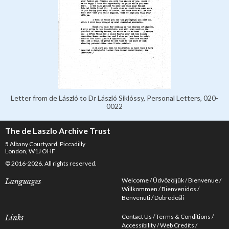
Letter from de László to Dr László Siklóssy, Personal Letters, 020-
0022
The de Laszlo Archive Trust
5 Albany Courtyard, Piccadilly
London, W1J OHF
© 2016-2026. All rights reserved.
Welcome
Üdvözöljük
Bienvenue
Languages
Willkommen
Bienvenidos
Benvenuti
Dobrodošli
Contact Us
Terms & Conditions
Links
Accessibility
Web Credits