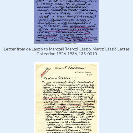
Letter from de László to Marczell 'Marczi' László, Marczi László Letter
Collection 1926-1936, 135-0010