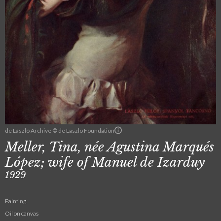
de László Archive © de Laszlo Foundation
Meller, Tina, née Agustina Marqués
López; wife of Manuel de Izarduy
1929
Painting
Oil on canvas