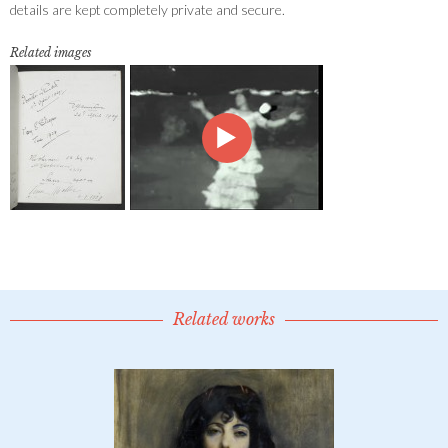
details are kept completely private and secure.
Related images
Related works