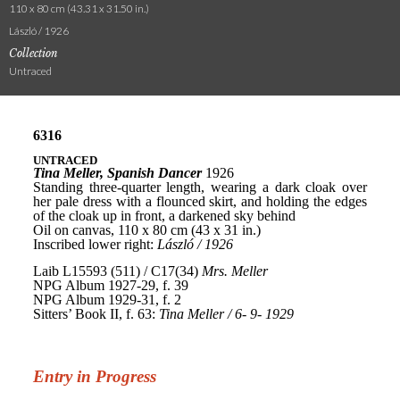
110 x 80 cm (43.31 x 31.50 in.)
László / 1926
Collection
Untraced