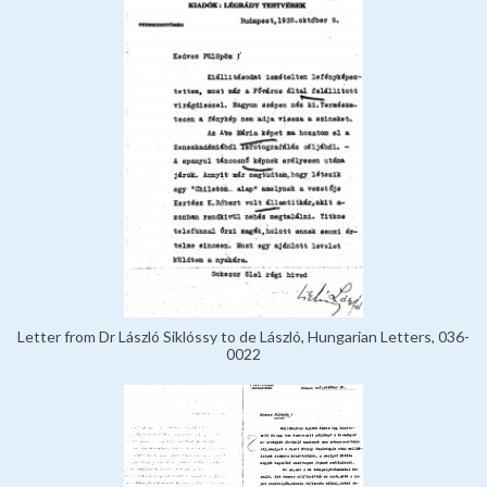
Letter from Dr László Siklóssy to de László, Hungarian Letters, 036-
0022