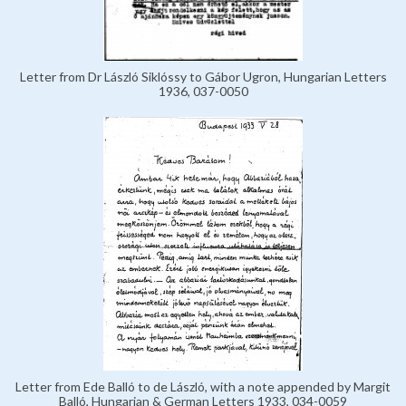
Letter from Dr László Siklóssy to Gábor Ugron, Hungarian Letters
1936, 037-0050
Letter from Ede Balló to de László, with a note appended by Margit
Balló, Hungarian & German Letters 1933, 034-0059