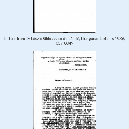
Letter from Dr László Siklóssy to de László, Hungarian Letters 1936,
037-0049