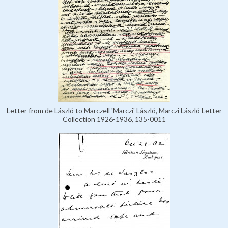
Letter from de László to Marczell 'Marczi' László, Marczi László Letter
Collection 1926-1936, 135-0011