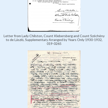
Letter from Lady Chilston, Count Klebersberg and Count Széchény
to de László, Supplementary Arranged by Years Only 1930-1932,
019-0265