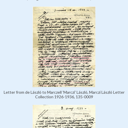
Letter from de László to Marczell 'Marczi' László, Marczi László Letter
Collection 1926-1936, 135-0009