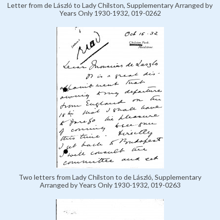
Letter from de László to Lady Chilston, Supplementary Arranged by
Years Only 1930-1932, 019-0262
Two letters from Lady Chilston to de László, Supplementary
Arranged by Years Only 1930-1932, 019-0263