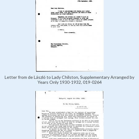
Letter from de László to Lady Chilston, Supplementary Arranged by
Years Only 1930-1932, 019-0264