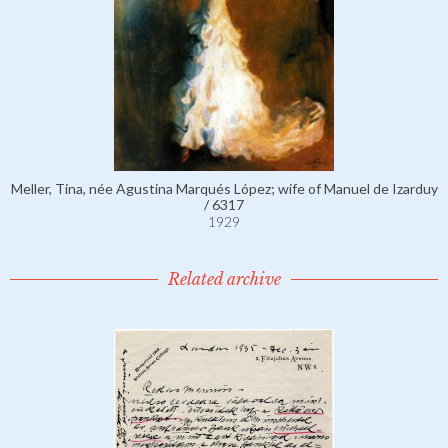
Meller, Tina, née Agustina Marqués López; wife of Manuel de Izarduy
/ 6317
1929
Related archive