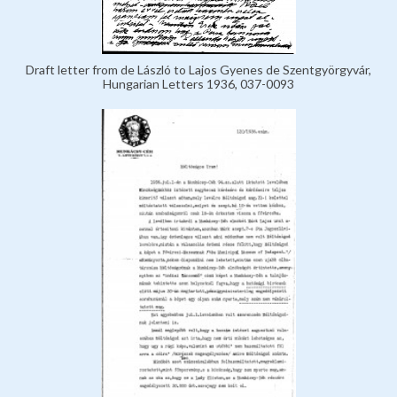
Draft letter from de László to Lajos Gyenes de Szentgyörgyvár,
Hungarian Letters 1936, 037-0093