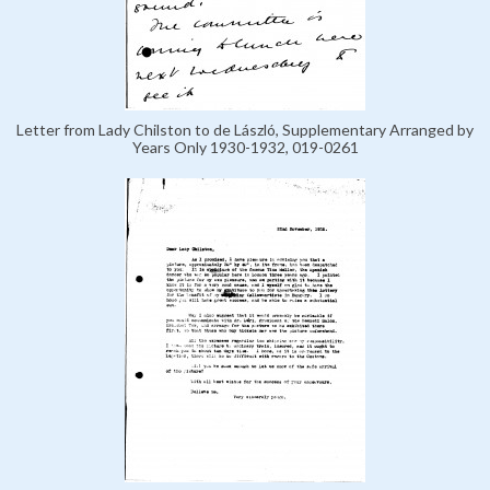
Letter from Lady Chilston to de László, Supplementary Arranged by
Years Only 1930-1932, 019-0261