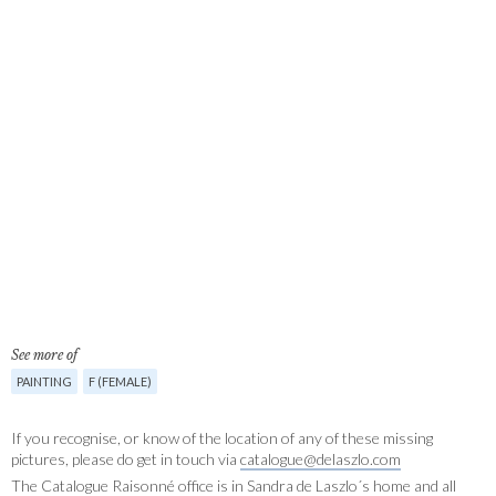
See more of
PAINTING
F (FEMALE)
If you recognise, or know of the location of any of these missing
pictures, please do get in touch via
catalogue@delaszlo.com
The Catalogue Raisonné office is in Sandra de Laszlo´s home and all