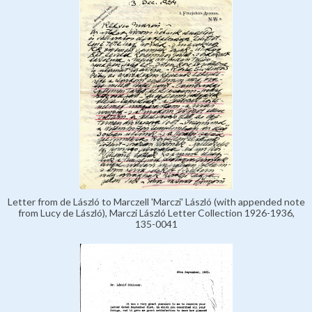
Letter from de László to Marczell 'Marczi' László (with appended note
from Lucy de László), Marczi László Letter Collection 1926-1936,
135-0041