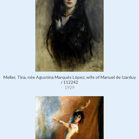
Meller, Tina, née Agustina Marqués López; wife of Manuel de Izarduy
/ 112242
1929