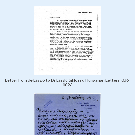
Letter from de László to Dr László Siklóssy, Hungarian Letters, 036-
0026