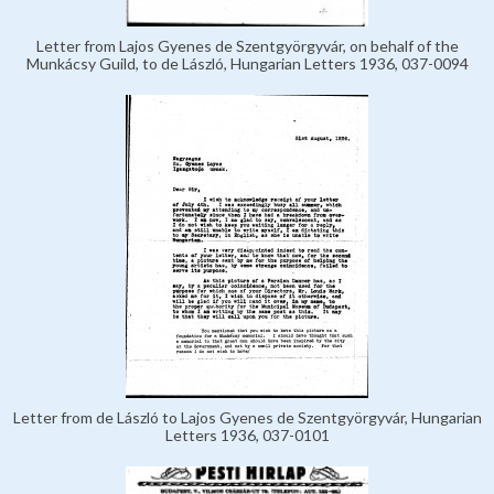
Letter from Lajos Gyenes de Szentgyörgyvár, on behalf of the
Munkácsy Guild, to de László, Hungarian Letters 1936, 037-0094
Letter from de László to Lajos Gyenes de Szentgyörgyvár, Hungarian
Letters 1936, 037-0101