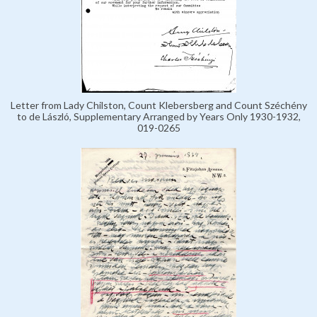
Letter from Lady Chilston, Count Klebersberg and Count Széchény
to de László, Supplementary Arranged by Years Only 1930-1932,
019-0265