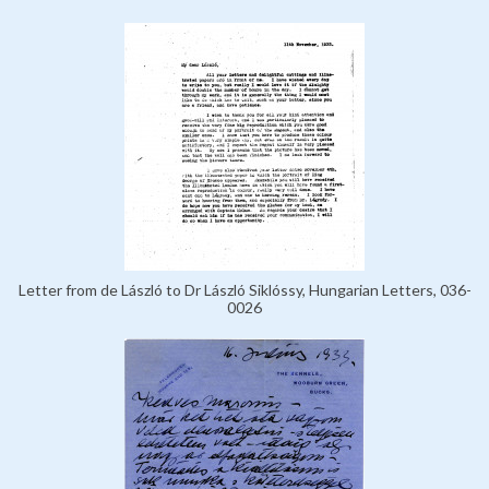
Letter from de László to Dr László Siklóssy, Hungarian Letters, 036-
0026