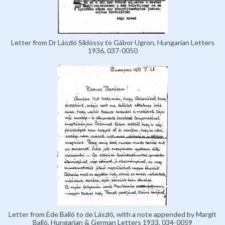
Letter from Dr László Siklóssy to Gábor Ugron, Hungarian Letters
1936, 037-0050
Letter from Ede Balló to de László, with a note appended by Margit
Balló, Hungarian & German Letters 1933, 034-0059