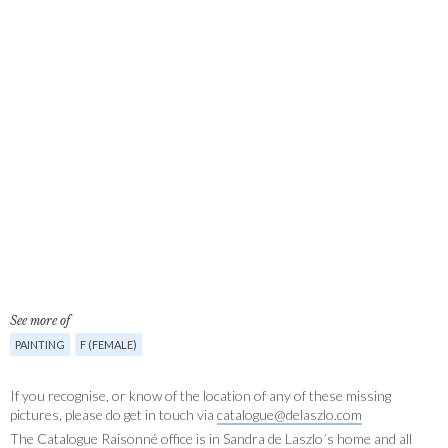
See more of
PAINTING
F (FEMALE)
If you recognise, or know of the location of any of these missing
pictures, please do get in touch via
catalogue@delaszlo.com
The Catalogue Raisonné office is in Sandra de Laszlo´s home and all