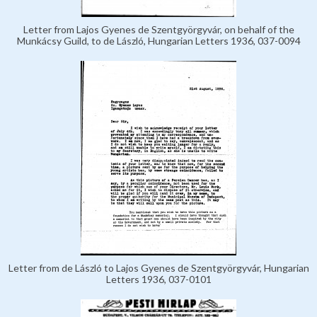
Letter from Lajos Gyenes de Szentgyörgyvár, on behalf of the
Munkácsy Guild, to de László, Hungarian Letters 1936, 037-0094
Letter from de László to Lajos Gyenes de Szentgyörgyvár, Hungarian
Letters 1936, 037-0101