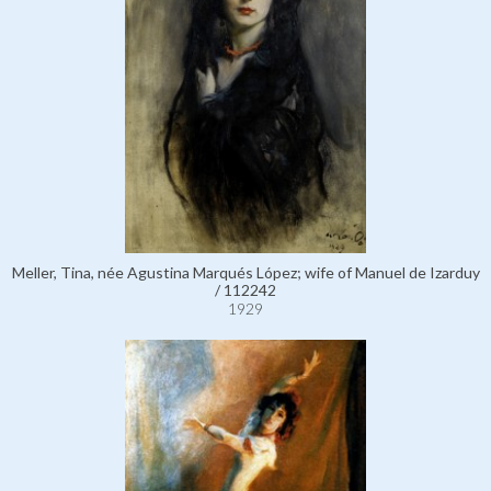
Meller, Tina, née Agustina Marqués López; wife of Manuel de Izarduy
/ 112242
1929