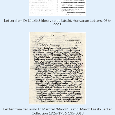
Letter from Dr László Siklóssy to de László, Hungarian Letters, 036-
0025
Letter from de László to Marczell 'Marczi' László, Marczi László Letter
Collection 1926-1936, 135-0018