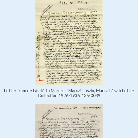
Letter from de László to Marczell 'Marczi' László, Marczi László Letter
Collection 1926-1936, 135-0039