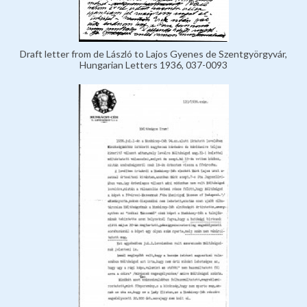
Draft letter from de László to Lajos Gyenes de Szentgyörgyvár,
Hungarian Letters 1936, 037-0093