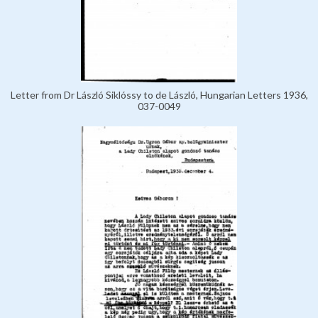
Letter from Dr László Siklóssy to de László, Hungarian Letters 1936,
037-0049