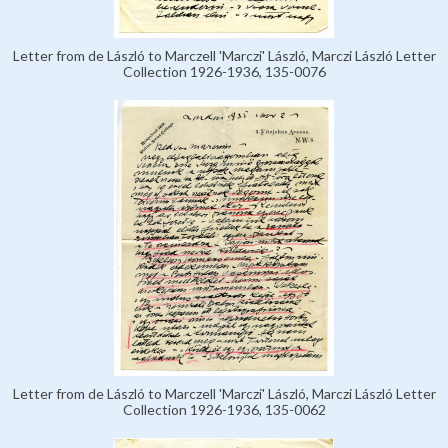
Letter from de László to Marczell 'Marczi' László, Marczi László Letter
Collection 1926-1936, 135-0076
Letter from de László to Marczell 'Marczi' László, Marczi László Letter
Collection 1926-1936, 135-0062