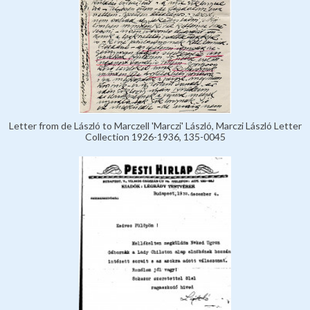
Letter from de László to Marczell 'Marczi' László, Marczi László Letter
Collection 1926-1936, 135-0045