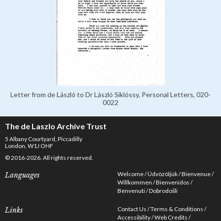
Letter from de László to Dr László Siklóssy, Personal Letters, 020-
0022
The de Laszlo Archive Trust
5 Albany Courtyard, Piccadilly
London, W1J OHF
© 2016-2026. All rights reserved.
Welcome
Üdvözöljük
Bienvenue
Languages
Willkommen
Bienvenidos
Benvenuti
Dobrodošli
Contact Us
Terms & Conditions
Links
Accessibility
Web Credits