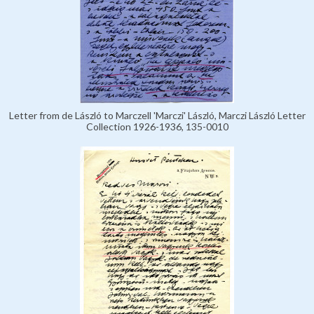
Letter from de László to Marczell 'Marczi' László, Marczi László Letter
Collection 1926-1936, 135-0010