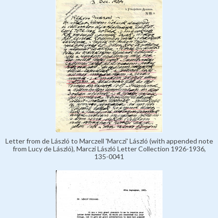
Letter from de László to Marczell 'Marczi' László (with appended note
from Lucy de László), Marczi László Letter Collection 1926-1936,
135-0041