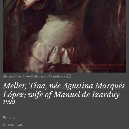
de László Archive © de Laszlo Foundation
Meller, Tina, née Agustina Marqués
López; wife of Manuel de Izarduy
1929
Painting
Oil on canvas