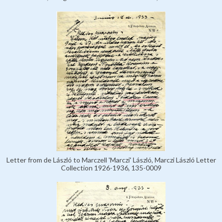
Letter from de László to Marczell 'Marczi' László, Marczi László Letter
Collection 1926-1936, 135-0009