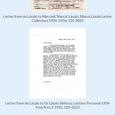
Letter from de László to Marczell 'Marczi' László, Marczi László Letter
Collection 1926-1936, 135-0025
Letter from de László to Dr László Siklóssy, Letters Personal 1934
from N to Z 1935, 023-0152