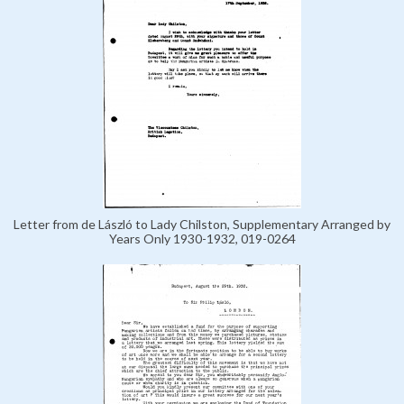
Letter from de László to Lady Chilston, Supplementary Arranged by
Years Only 1930-1932, 019-0264