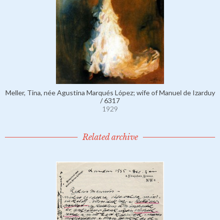
Meller, Tina, née Agustina Marqués López; wife of Manuel de Izarduy
/ 6317
1929
Related archive