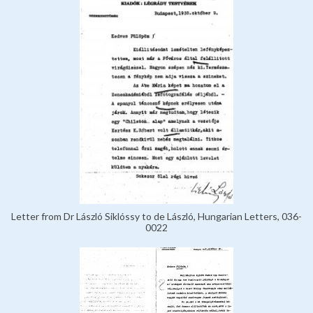
Letter from Dr László Siklóssy to de László, Hungarian Letters, 036-
0022