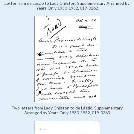
Letter from de László to Lady Chilston, Supplementary Arranged by
Years Only 1930-1932, 019-0262
Two letters from Lady Chilston to de László, Supplementary
Arranged by Years Only 1930-1932, 019-0263