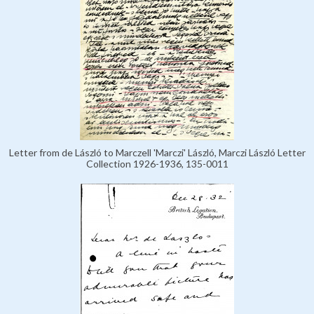
Letter from de László to Marczell 'Marczi' László, Marczi László Letter
Collection 1926-1936, 135-0011