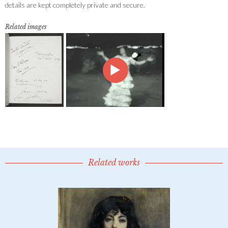
details are kept completely private and secure.
Related images
Related works