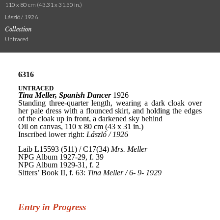
110 x 80 cm (43.31 x 31.50 in.)
László / 1926
Collection
Untraced