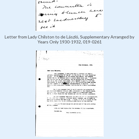
Letter from Lady Chilston to de László, Supplementary Arranged by
Years Only 1930-1932, 019-0261