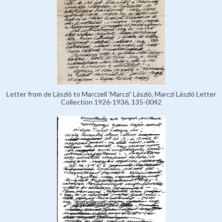
Letter from de László to Marczell 'Marczi' László, Marczi László Letter
Collection 1926-1936, 135-0042