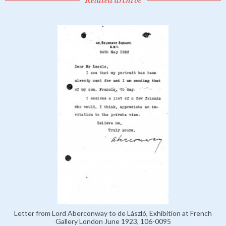
Related archive
Letter from Lord Aberconway to de László, Exhibition at French
Gallery London June 1923, 106-0095