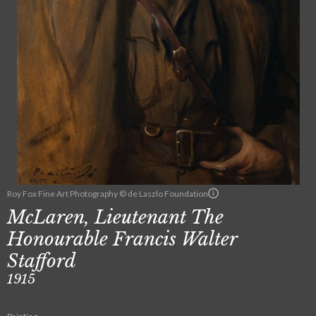
Roy Fox Fine Art Photography © de Laszlo Foundation
McLaren, Lieutenant The
Honourable Francis Walter
Stafford
1915