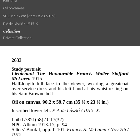
Painting
Oil on canvas
90.2 x 59.7 cm (35.51 x 23.50 in.)
P A de László / 1915. X.
Collection
Private Collection