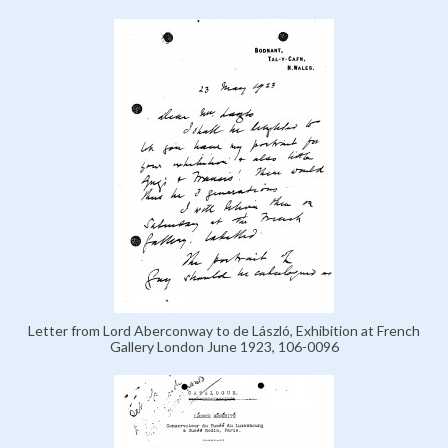
Letter from Lord Aberconway to de László, Exhibition at French
Gallery London June 1923, 106-0096