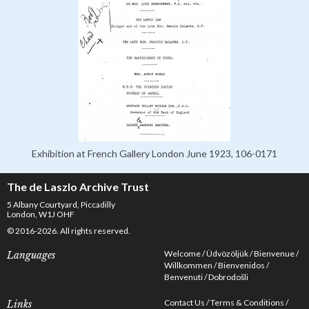
Exhibition at French Gallery London June 1923, 106-0171
The de Laszlo Archive Trust
5 Albany Courtyard, Piccadilly
London, W1J OHF
© 2016-2026. All rights reserved.
Welcome
Üdvözöljük
Bienvenue
Languages
Willkommen
Bienvenidos
Benvenuti
Dobrodošli
Contact Us
Terms & Conditions
Links