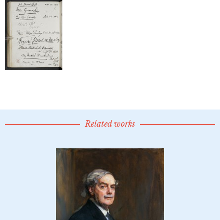
Related works