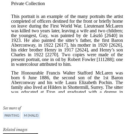
See more of
PAINTING
M (MALE)
Related images