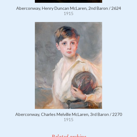
Aberconway, Henry Duncan McLaren, 2nd Baron / 2624
1915
Aberconway, Charles Melville McLaren, 3rd Baron / 2270
1915