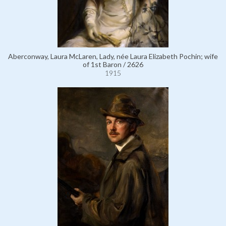
Aberconway, Laura McLaren, Lady, née Laura Elizabeth Pochin; wife
of 1st Baron / 2626
1915