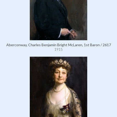
Aberconway, Charles Benjamin Bright McLaren, 1st Baron / 2617
1915