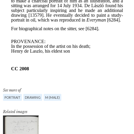
See more of
PORTRAIT
DRAWING
M (MALE)
Related images