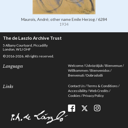
Maurois, André; other name Emile Herzog / 6284
1934
The de Laszlo Archive Trust
5 Albany Courtyard, Piccadilly
London, W1J OHF
© 2016-2026. All rights reserved.
Welcome
Üdvözöljük
Bienvenue
Languages
Willkommen
Bienvenidos
Benvenuti
Dobrodošli
Contact Us
Terms & Conditions
Links
Accessibility
Web Credits
Cookies
Privacy Policy