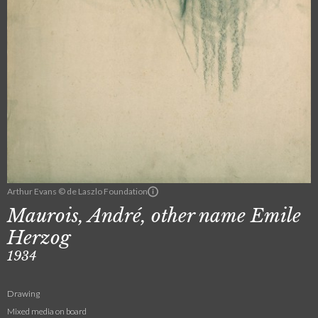
Arthur Evans © de Laszlo Foundation
Maurois, André, other name Emile
Herzog
1934
Drawing
Mixed media on board