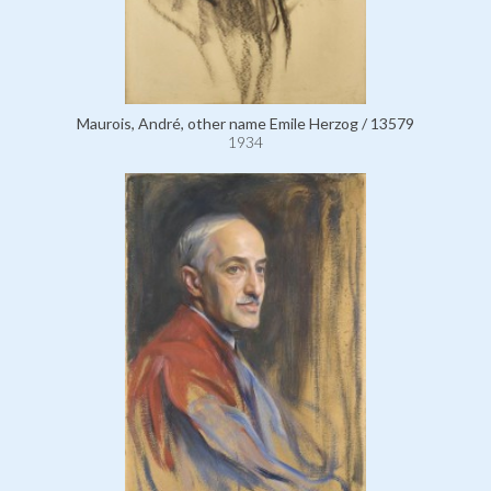
Maurois, André, other name Emile Herzog / 13579
1934