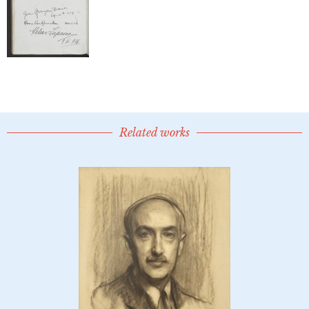
Related works