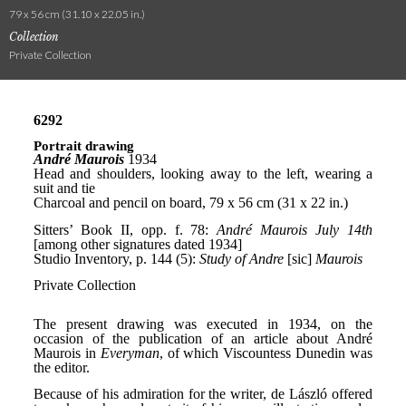
79 x 56 cm (31.10 x 22.05 in.)
Collection
Private Collection