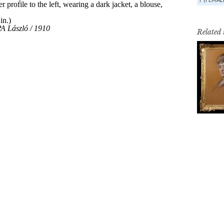
Related