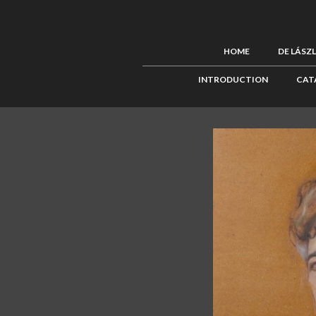
HOME
DE LÁSZ
INTRODUCTION
CAT