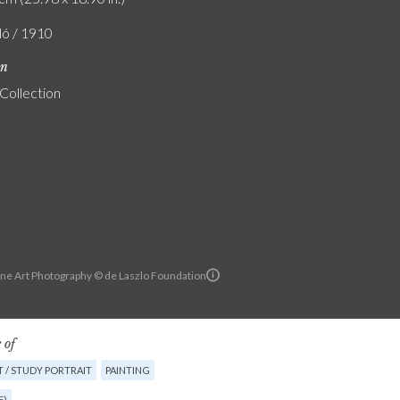
ló / 1910
on
 Collection
ine Art Photography © de Laszlo Foundation
 of
 / STUDY PORTRAIT
PAINTING
E)