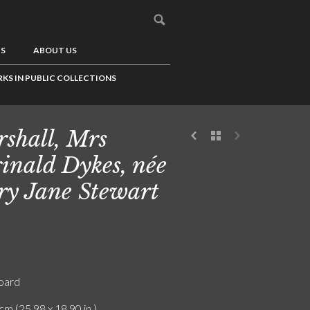
US
ABOUT US
KS IN PUBLIC COLLECTIONS
shall, Mrs
inald Dykes, née
y Jane Stewart
board
cm (25.98 x 18.90 in.)