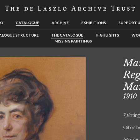
LÓ
CATALOGUE
ARCHIVE
EXHIBITIONS
SUPPORT 
ALOGUE STRUCTURE
THE CATALOGUE
HIGHLIGHTS
WOR
MISSING PAINTINGS
Mar
Reg
Mar
1910
Painting
Oil on 
66 x 48 