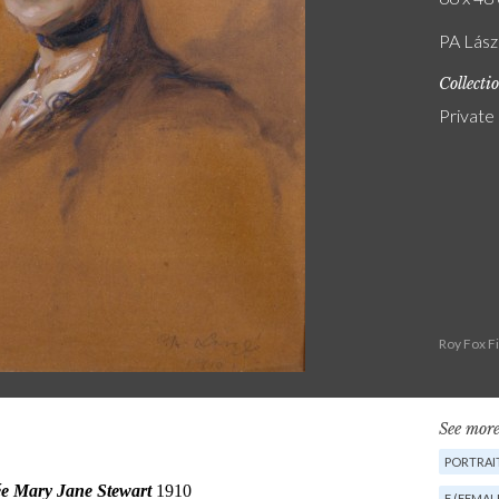
PA Lász
Collecti
Private
Roy Fox F
See more
PORTRAIT
F (FEMAL