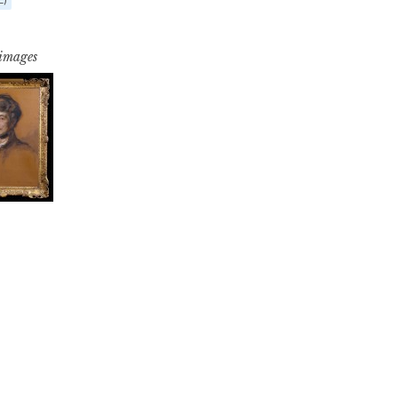
 images