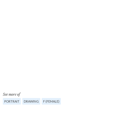
See more of
PORTRAIT
DRAWING
F (FEMALE)