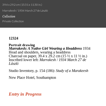
39.4 x 29.2 cm (15.51 x 11.50 in.)
Marrakesh / 1934 March 27 de László
Collection
Private Collection