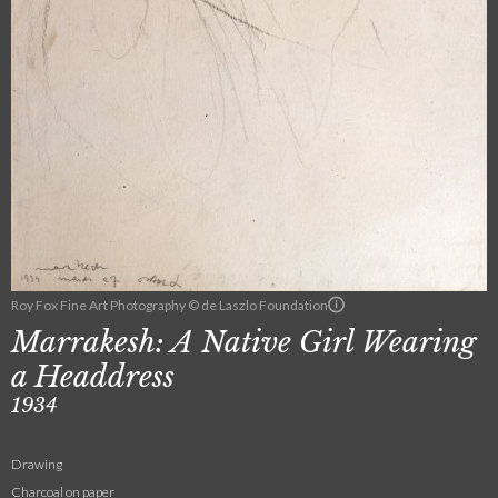
Roy Fox Fine Art Photography © de Laszlo Foundation
Marrakesh: A Native Girl Wearing
a Headdress
1934
Drawing
Charcoal on paper