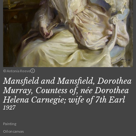
© Antonia Reeve
Mansfield and Mansfield, Dorothea
Murray, Countess of, née Dorothea
Helena Carnegie; wife of 7th Earl
1927
Painting
Oil on canvas