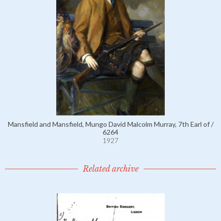
Mansfield and Mansfield, Mungo David Malcolm Murray, 7th Earl of /
6264
1927
Related archive