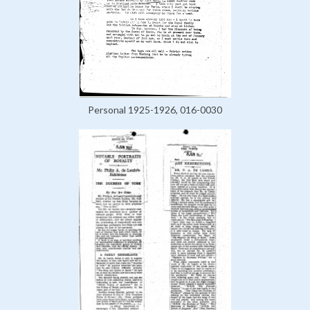
Personal 1925-1926, 016-0030