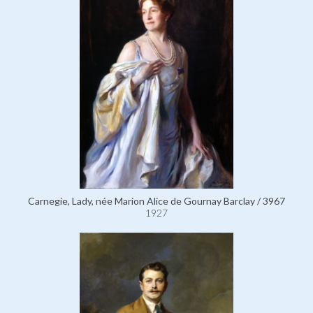
Carnegie, Lady, née Marion Alice de Gournay Barclay / 3967
1927