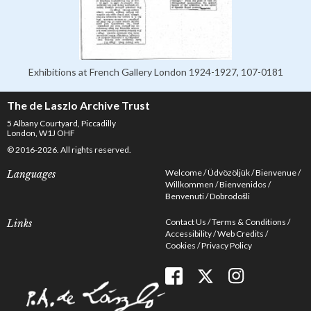
Exhibitions at French Gallery London 1924-1927, 107-0181
The de Laszlo Archive Trust
5 Albany Courtyard, Piccadilly
London, W1J OHF
© 2016-2026. All rights reserved.
Welcome
Üdvözöljük
Bienvenue
Languages
Willkommen
Bienvenidos
Benvenuti
Dobrodošli
Contact Us
Terms & Conditions
Links
Accessibility
Web Credits
Cookies
Privacy Policy