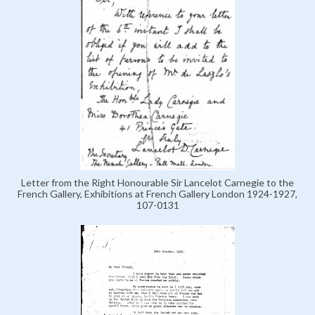
Letter from the Right Honourable Sir Lancelot Carnegie to the
French Gallery, Exhibitions at French Gallery London 1924-1927,
107-0131