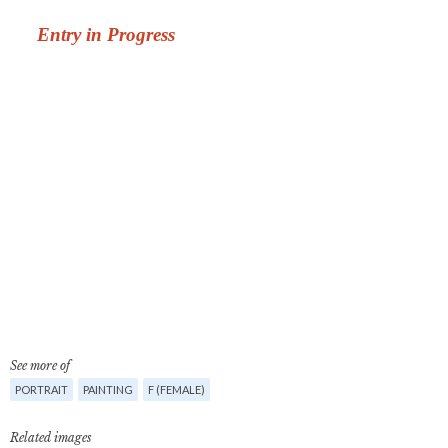
See more of
PORTRAIT
PAINTING
F (FEMALE)
Related images