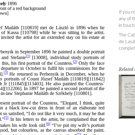
If you r
any of t
in touch
The Cata
de Laszl
complet
Related