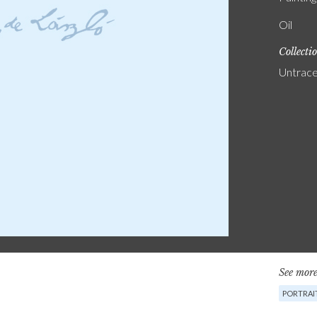
Oil
Collecti
Untrac
See more
PORTRAI