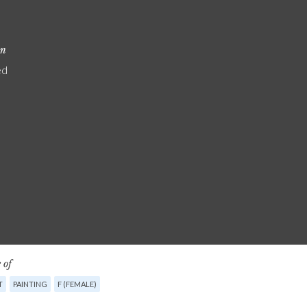
on
ed
 of
T
PAINTING
F (FEMALE)