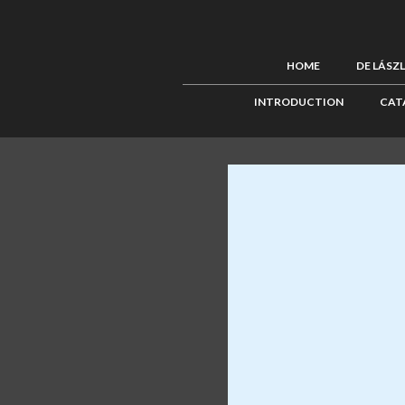
HOME
DE LÁSZ
INTRODUCTION
CAT