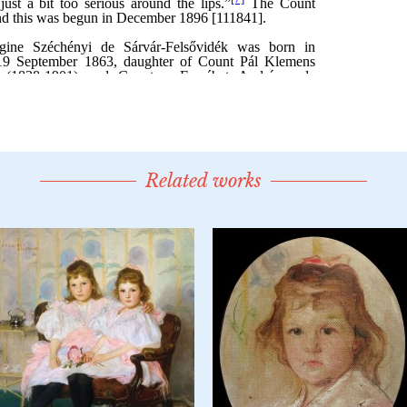
Related works