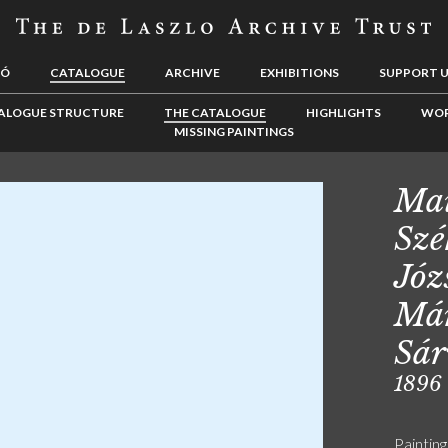
LÓ
CATALOGUE
ARCHIVE
EXHIBITIONS
SUPPORT 
ALOGUE STRUCTURE
THE CATALOGUE
HIGHLIGHTS
WOR
MISSING PAINTINGS
Mai
Szé
Józ
Már
Sár
1896
Painting