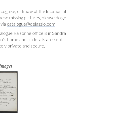
ecognise, or know of the location of
hese missing pictures, please do get
 via
catalogue@delaszlo.com
logue Raisonné office is in Sandra
o´s home and all details are kept
ely private and secure.
 images