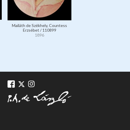
Mailáth de Székhely, Countess
Wickmann, Frau Olaf, né
Erzsébet / 110899
Wilhelmine Preetorius; ot
1896
married name Frau Max Iba
12564
1896