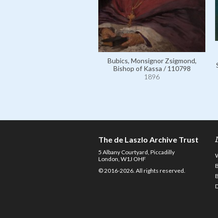
Bubics, Monsignor Zsigmond,
Bishop of Kassa / 110798
1896
The de Laszlo Archive Trust
5 Albany Courtyard, Piccadilly
London, W1J OHF
© 2016-2026. All rights reserved.
D