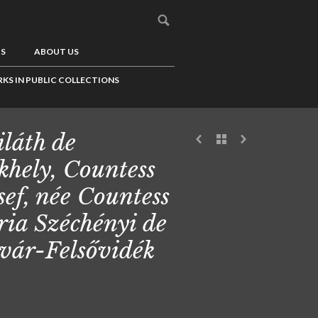
US
ABOUT US
KS IN PUBLIC COLLECTIONS
láth de
khely, Countess
sef, née Countess
ia Széchényi de
vár-Felsővidék