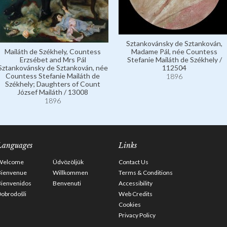
Sztankovánsky de Sztankován,
Mailáth de Székhely, Countess
Madame Pál, née Countess
Erzsébet and Mrs Pál
Stefanie Mailáth de Székhely /
Sztankovánsky de Sztankován, née
112504
Countess Stefanie Mailáth de
1896
Székhely; Daughters of Count
József Mailáth / 13008
1896
Languages
Links
Welcome
Üdvözöljük
Contact Us
Bienvenue
Willkommen
Terms & Conditions
Bienvenidos
Benvenuti
Accessibility
obrodošli
Web Credits
Cookies
Privacy Policy