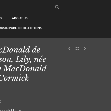
US
ABOUT US
KS IN PUBLIC COLLECTIONS
cDonald de
son, Lily, née
y MacDonald
Cormick
g
n sketchbook