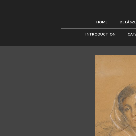
HOME
DE LÁSZ
INTRODUCTION
CAT