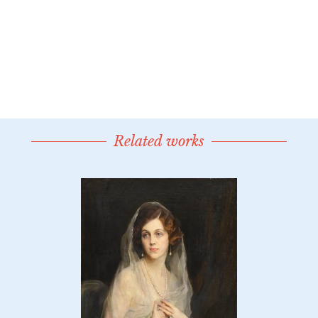
Related works