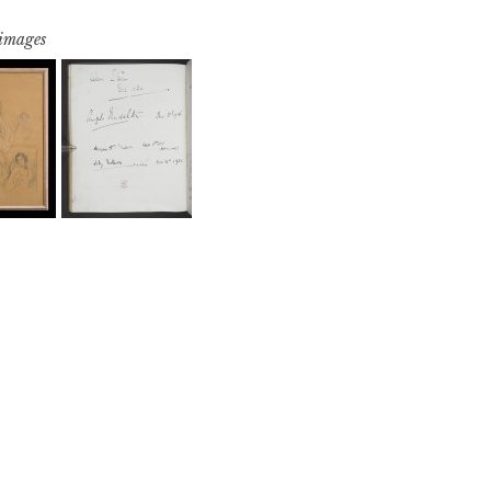
 images