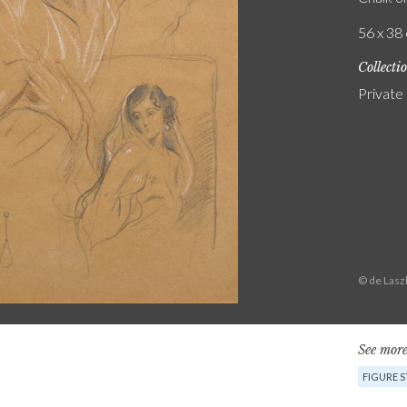
56 x 38 
Collecti
Private
© de Lasz
See more
FIGURE 