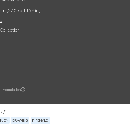
cm (22.05 x 14.96 in.)
on
 Collection
lo Foundation
 of
STUDY
DRAWING
F (FEMALE)