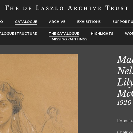
LÓ
CATALOGUE
ARCHIVE
EXHIBITIONS
SUPPORT 
ALOGUE STRUCTURE
THE CATALOGUE
HIGHLIGHTS
WOR
MISSING PAINTINGS
Ma
Nel
Lil
Mc
1926
Drawin
Chalk o