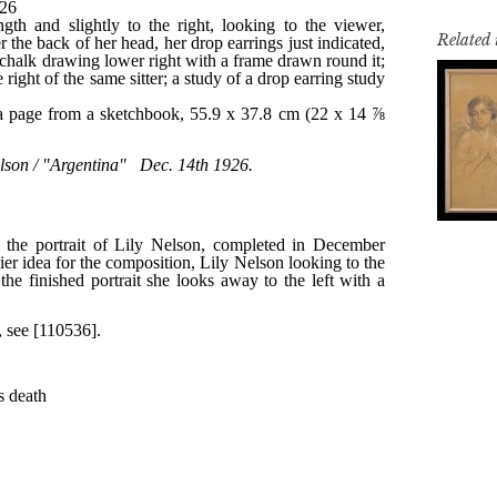
Related