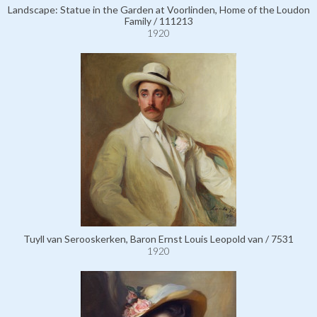
Landscape: Statue in the Garden at Voorlinden, Home of the Loudon
Family / 111213
1920
Tuyll van Serooskerken, Baron Ernst Louis Leopold van / 7531
1920