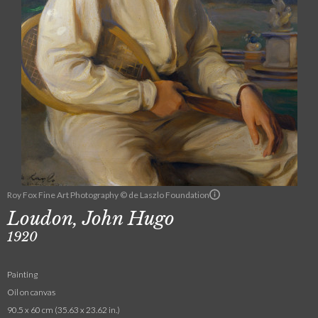
Roy Fox Fine Art Photography © de Laszlo Foundation
Loudon, John Hugo
1920
Painting
Oil on canvas
90.5 x 60 cm (35.63 x 23.62 in.)