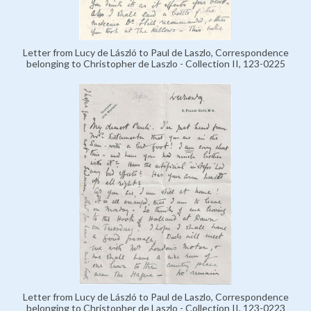
Letter from Lucy de László to Paul de Laszlo, Correspondence
belonging to Christopher de Laszlo - Collection II, 123-0225
Letter from Lucy de László to Paul de Laszlo, Correspondence
belonging to Christopher de Laszlo - Collection II, 123-0223