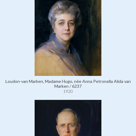
Loudon-van Marken, Madame Hugo, née Anna Petronella Alida van
Marken / 6237
1920