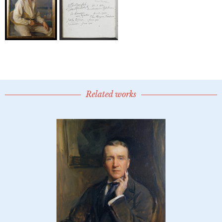
Related works