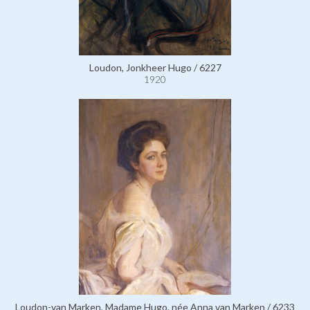
Loudon, Jonkheer Hugo / 6227
1920
Loudon-van Marken, Madame Hugo, née Anna van Marken / 6233