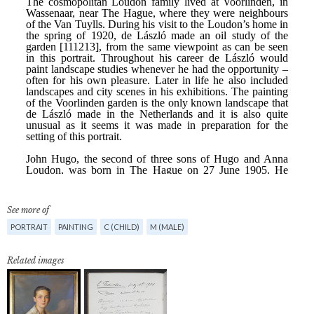
See more of
PORTRAIT
PAINTING
C (CHILD)
M (MALE)
Related images