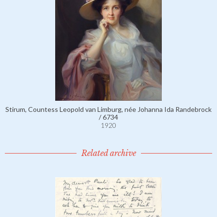
Stirum, Countess Leopold van Limburg, née Johanna Ida Randebrock
/ 6734
1920
Related archive