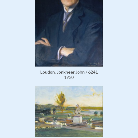
Loudon, Jonkheer John / 6241
1920