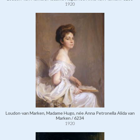
1920
Loudon-van Marken, Madame Hugo, née Anna Petronella Alida van
Marken / 6234
1920