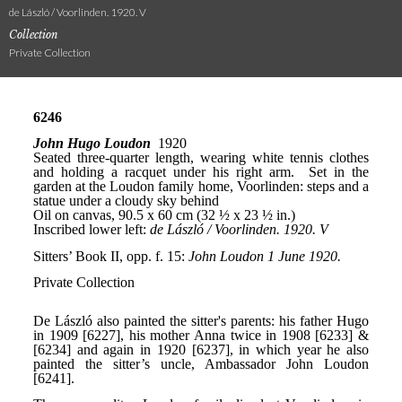
de László / Voorlinden. 1920. V
Collection
Private Collection