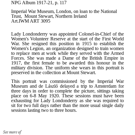
See more of