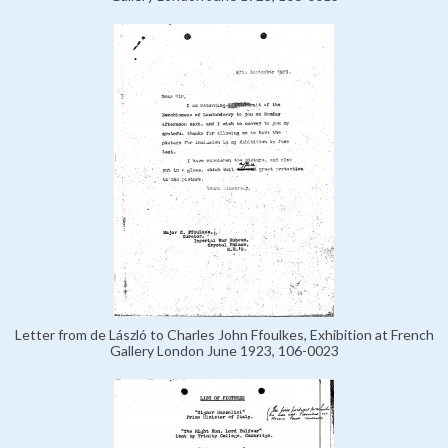
Letter from de László to Charles John Ffoulkes, Exhibition at French
Gallery London June 1923, 106-0023