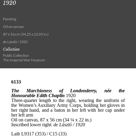
1920
Painting
Oil on canvas
87 x 56 cm (34.25 x 22.05 in.)
de László / 1920
Collection
Public Collection
The Imperial War Museum