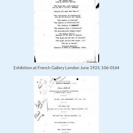
Exhibition at French Gallery London June 1923, 106-0164