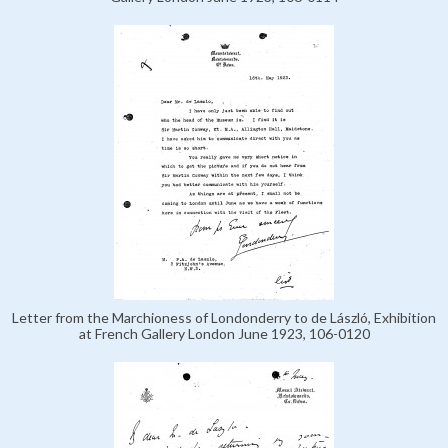
Letter from the Marchioness of Londonderry to de László, Exhibition
at French Gallery London June 1923, 106-0120