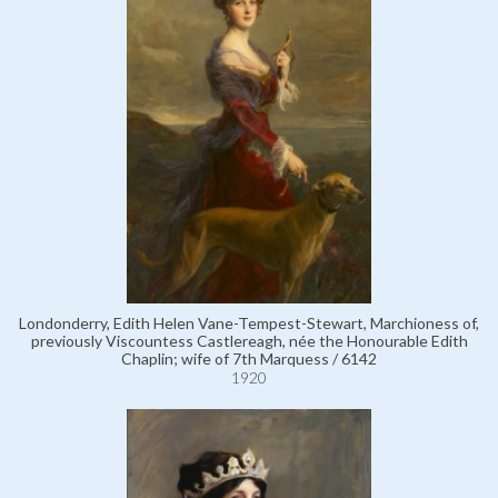
Londonderry, Edith Helen Vane-Tempest-Stewart, Marchioness of,
previously Viscountess Castlereagh, née the Honourable Edith
Chaplin; wife of 7th Marquess / 6142
1920