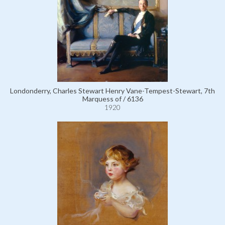
Londonderry, Charles Stewart Henry Vane-Tempest-Stewart, 7th
Marquess of / 6136
1920