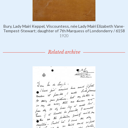
Bury, Lady Mairi Keppel, Viscountess, née Lady Mairi Elizabeth Vane-
Tempest-Stewart; daughter of 7th Marquess of Londonderry / 6158
1920
Related archive