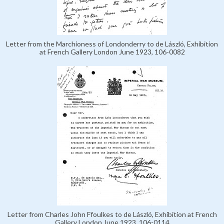
Letter from the Marchioness of Londonderry to de László, Exhibition
at French Gallery London June 1923, 106-0082
Letter from Charles John Ffoulkes to de László, Exhibition at French
Gallery London June 1923, 106-0114