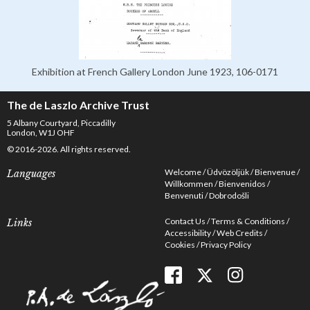
Exhibition at French Gallery London June 1923, 106-0171
The de Laszlo Archive Trust
5 Albany Courtyard, Piccadilly
London, W1J OHF
© 2016-2026. All rights reserved.
Welcome
Üdvözöljük
Bienvenue
Languages
Willkommen
Bienvenidos
Benvenuti
Dobrodošli
Contact Us
Terms & Conditions
Links
Accessibility
Web Credits
Cookies
Privacy Policy