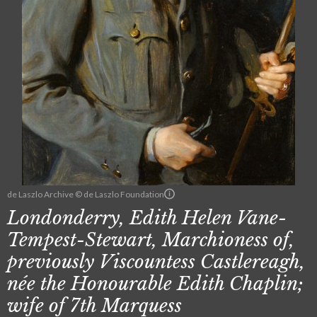
de Laszlo Archive © de Laszlo Foundation
Londonderry, Edith Helen Vane-
Tempest-Stewart, Marchioness of,
previously Viscountess Castlereagh,
née the Honourable Edith Chaplin;
wife of 7th Marquess