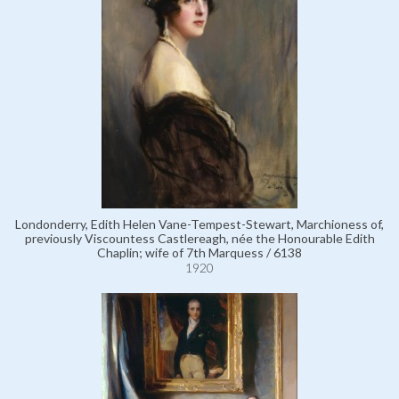
Londonderry, Edith Helen Vane-Tempest-Stewart, Marchioness of,
previously Viscountess Castlereagh, née the Honourable Edith
Chaplin; wife of 7th Marquess / 6138
1920