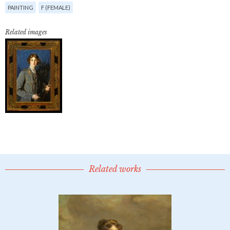
PAINTING
F (FEMALE)
Related images
Related works