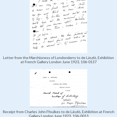
Letter from the Marchioness of Londonderry to de László, Exhibition
at French Gallery London June 1923, 106-0137
Receipt from Charles John Ffoulkes to de László, Exhibition at French
Gallery London June 1923, 106-0013