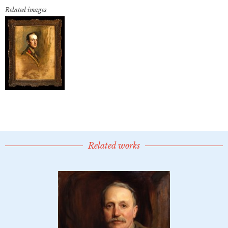
Related images
Related works