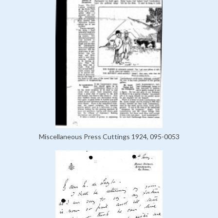
Miscellaneous Press Cuttings 1924, 095-0053