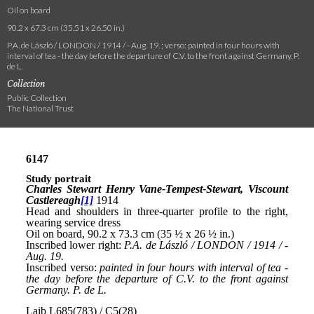
Oil on board
90.2 x 67.3 cm (35.51 x 26.50 in.)
P.A. de László / LONDON / 1914 / - Aug. 19. ; verso: painted in four hours with
interval of tea - the day before the departure of C.V. to the front against Germany. P.
de L.
Collection
Public Collection
The National Trust