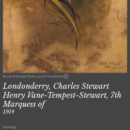
Bryan Rutledge © de Laszlo Foundation
Londonderry, Charles Stewart
Henry Vane-Tempest-Stewart, 7th
Marquess of
1914
Painting