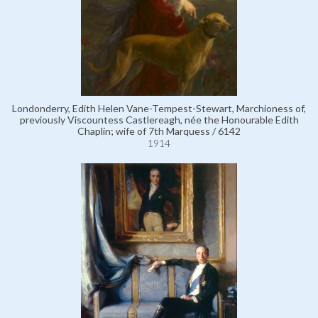
Londonderry, Edith Helen Vane-Tempest-Stewart, Marchioness of,
previously Viscountess Castlereagh, née the Honourable Edith
Chaplin; wife of 7th Marquess / 6142
1914