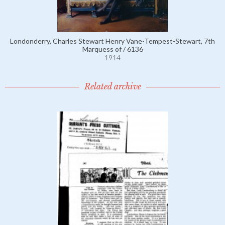
Londonderry, Charles Stewart Henry Vane-Tempest-Stewart, 7th
Marquess of / 6136
1914
Related archive