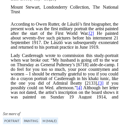
See more of
PORTRAIT
PAINTING
M (MALE)