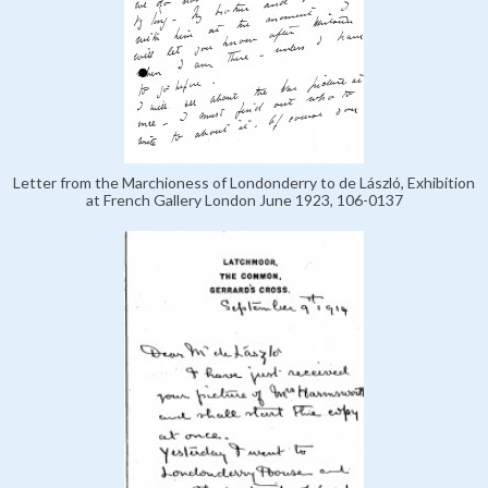
Letter from the Marchioness of Londonderry to de László, Exhibition
at French Gallery London June 1923, 106-0137