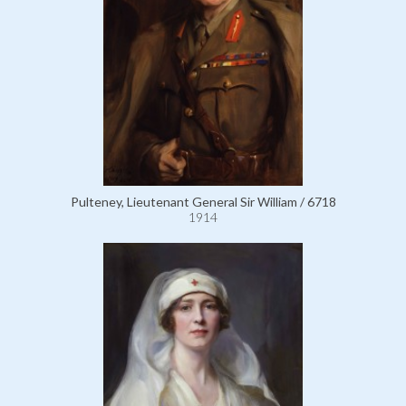
Pulteney, Lieutenant General Sir William / 6718
1914