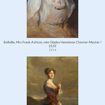
Bellville, Mrs Frank Ashton, née Gladys Hermione Chester-Master /
2133
1914