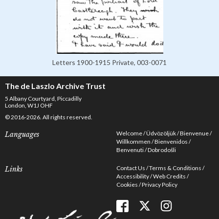
Letters 1900-1915 Private, 003-0071
The de Laszlo Archive Trust
5 Albany Courtyard, Piccadilly
London, W1J OHF
© 2016-2026. All rights reserved.
Welcome
Üdvözöljük
Bienvenue
Languages
Willkommen
Bienvenidos
Benvenuti
Dobrodošli
Contact Us
Terms & Conditions
Links
Accessibility
Web Credits
Cookies
Privacy Policy