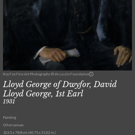
Roy Fox Fine Art Photography © de Laszlo Foundation
Lloyd George of Dwyfor, David
Lloyd George, 1st Earl
1931
Painting
Oil on canvas
103.5 x 78.8 cm (40.75 x 31.02 in.)