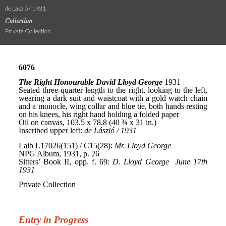
de László / 1931
Collection
Private Collection