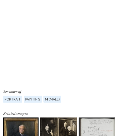
See more of
PORTRAIT
PAINTING
M (MALE)
Related images