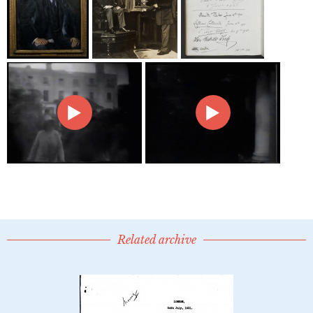
Related archive