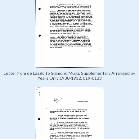
Letter from de László to Sigmund Münz, Supplementary Arranged by
Years Only 1930-1932, 019-0133