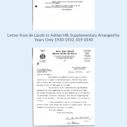
Letter from de László to Adrian Hill, Supplementary Arranged by
Years Only 1930-1932, 019-0140