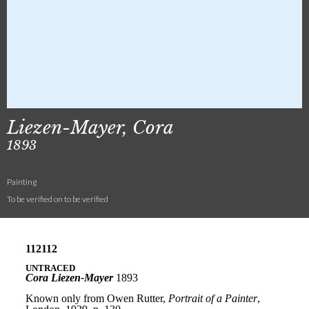
Liezen-Mayer, Cora
1893
Painting
To be verified on to be verified