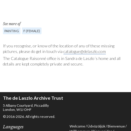
See more of
PAINTING
F (FEMALE)
If you recognise, or know of the location of any of these missing
pictures, please do get in touch via
catalogue@delaszlo.com
The Catalogue Raisonné office is in Sandra de Laszlo´s home and all
details are kept completely private and secure.
The de Laszlo Archive Trust
5 Albany Courtyard, Piccadilly
London, W1J OHF
© 2016-2026. All rights reserved.
Welcome
Üdvözöljük
Bienvenue
Languages