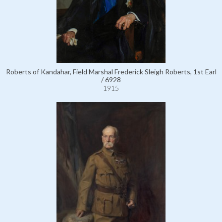
Roberts of Kandahar, Field Marshal Frederick Sleigh Roberts, 1st Earl
/ 6928
1915