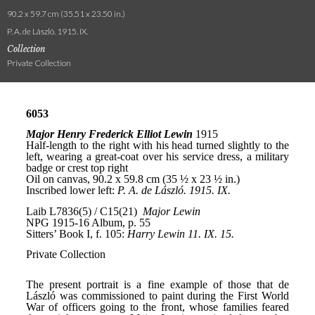
90.2 x 59.7 cm (35.51 x 23.50 in.)
P. A. de László. 1915. IX.
Collection
Private Collection