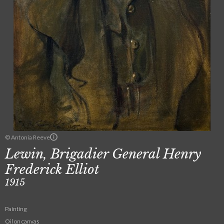
© Antonia Reeve
Lewin, Brigadier General Henry
Frederick Elliot
1915
Painting
Oil on canvas