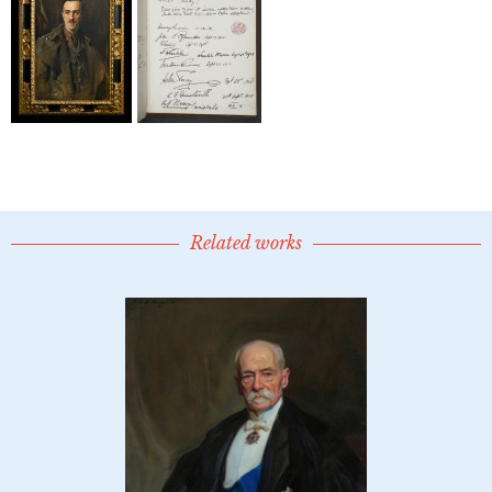
Related works