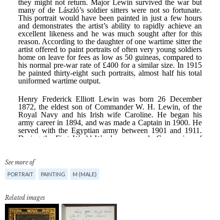
See more of
PORTRAIT
PAINTING
M (MALE)
Related images