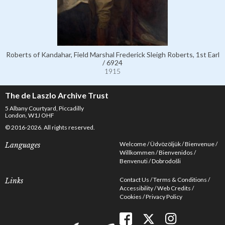
Roberts of Kandahar, Field Marshal Frederick Sleigh Roberts, 1st Earl
/ 6924
1915
The de Laszlo Archive Trust
5 Albany Courtyard, Piccadilly
London, W1J OHF
© 2016-2026. All rights reserved.
Welcome
Üdvözöljük
Bienvenue
Languages
Willkommen
Bienvenidos
Benvenuti
Dobrodošli
Contact Us
Terms & Conditions
Links
Accessibility
Web Credits
Cookies
Privacy Policy