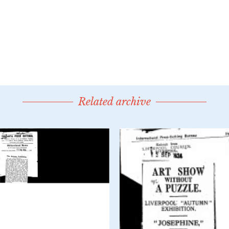
Related archive