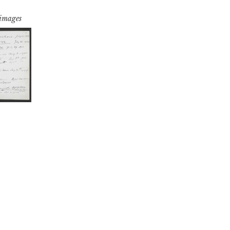
 images