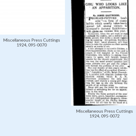
Miscellaneous Press Cuttings
1924, 095-0070
Miscellaneous Press Cuttings
1924, 095-0072