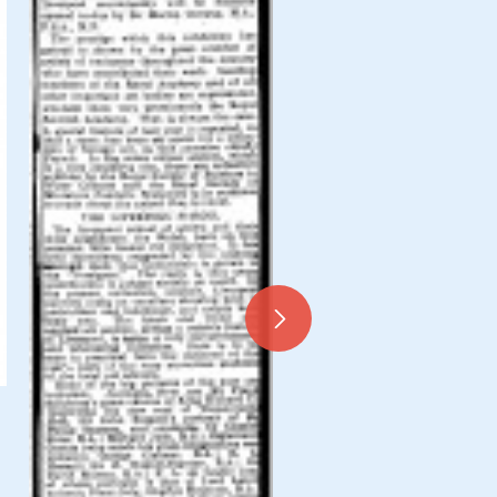
Miscellaneous Press Cutt
1925, 096-0157