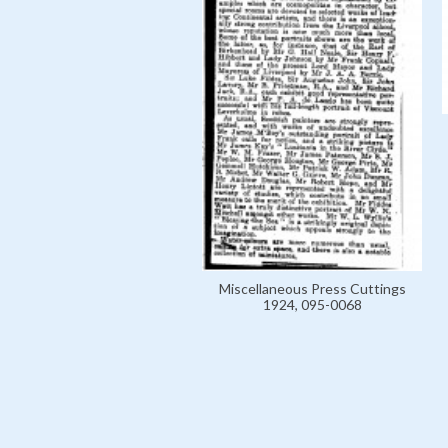
Miscellaneous Press Cuttings
1924, 095-0068