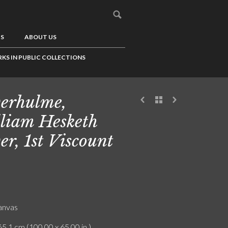
US
ABOUT US
KS IN PUBLIC COLLECTIONS
erhulme,
liam Hesketh
er, 1st Viscount
canvas
5.1 cm (100.00 x 65.00 in.)