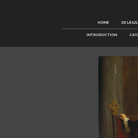
HOME
DE LÁSZ
INTRODUCTION
CAT