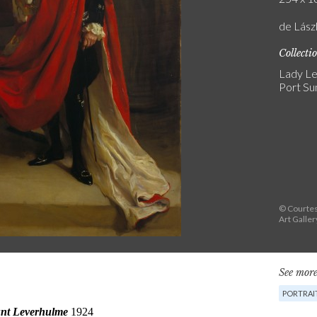
de Lás
Collecti
Lady Le
Port Sun
© Courtes
Art Galler
See more
PORTRAI