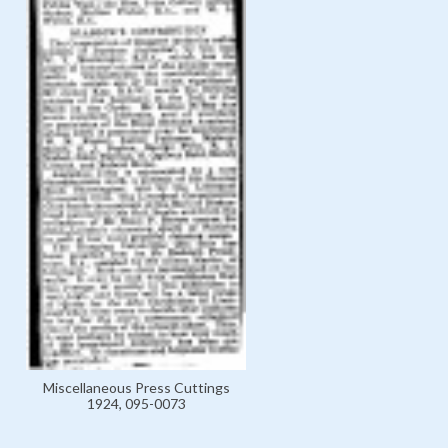
Miscellaneous Press Cuttings
1924, 095-0073