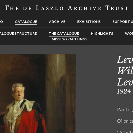
LÓ
CATALOGUE
ARCHIVE
EXHIBITIONS
SUPPORT 
ALOGUE STRUCTURE
THE CATALOGUE
HIGHLIGHTS
WOR
MISSING PAINTINGS
Lev
Wil
Lev
1924
Painting
Oil on 
254 x 16