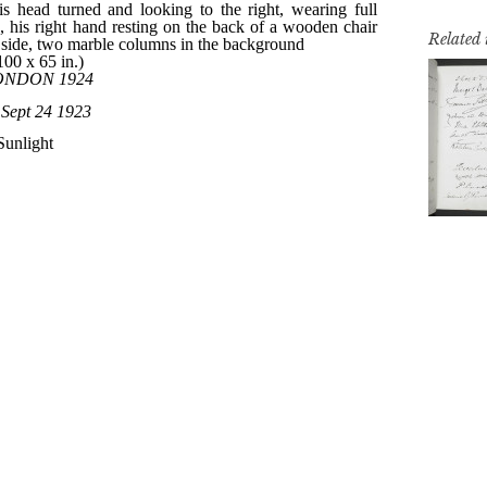
Related