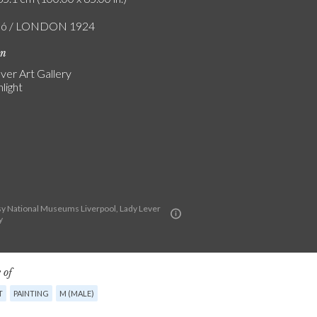
zló / LONDON 1924
on
ver Art Gallery
light
y National Museums Liverpool, Lady Lever
y
 of
T
PAINTING
M (MALE)