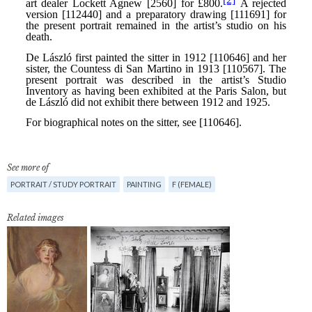
See more of
PORTRAIT / STUDY PORTRAIT
PAINTING
F (FEMALE)
Related images