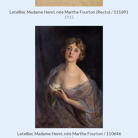
Letellier, Madame Henri, née Marthe Fourton (Recto) / 111691
1915
Letellier, Madame Henri, née Marthe Fourton / 110646