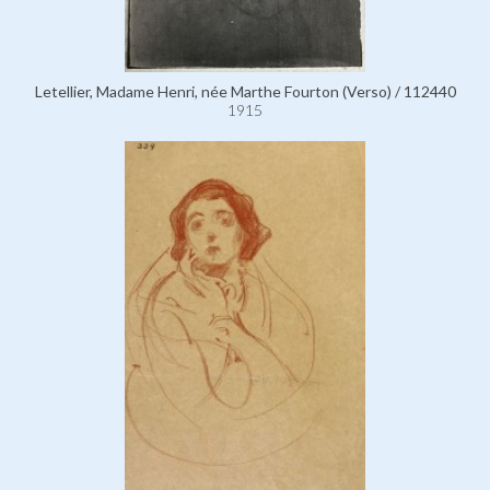
Letellier, Madame Henri, née Marthe Fourton (Verso) / 112440
1915