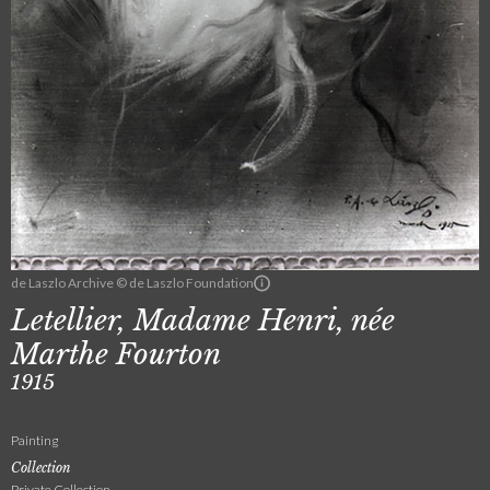
de Laszlo Archive © de Laszlo Foundation
Letellier, Madame Henri, née
Marthe Fourton
1915
Painting
Collection
Private Collection