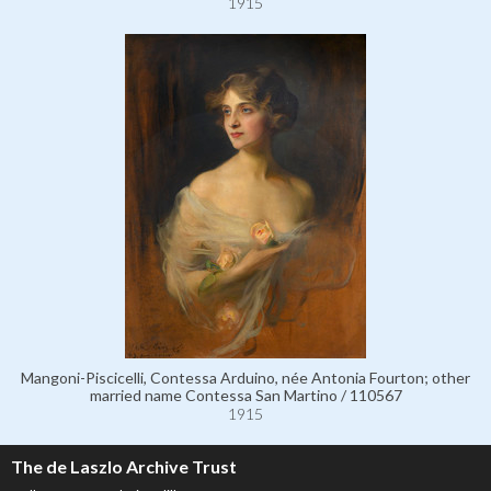
1915
Mangoni-Piscicelli, Contessa Arduino, née Antonia Fourton; other
married name Contessa San Martino / 110567
1915
The de Laszlo Archive Trust