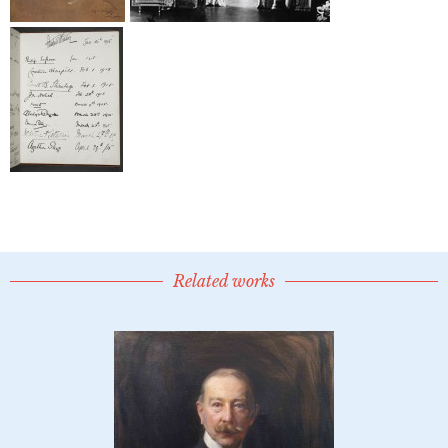
Related works