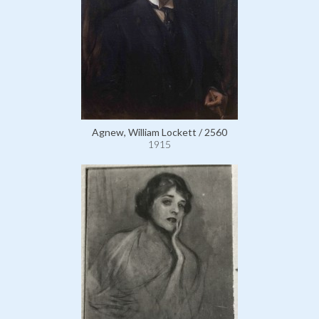
Agnew, William Lockett / 2560
1915