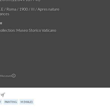
.E / Roma / 1900 / III / Apres nature
ances
on
Collection: Museo Storico Vaticano
n Museum
 of
T
PAINTING
M (MALE)