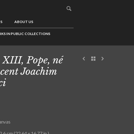
US
ABOUT US
KS IN PUBLIC COLLECTIONS
 XIII, Pope, né
cent Joachim
ci
canvas
2.6 cm (22.64 x 16.77 in.)