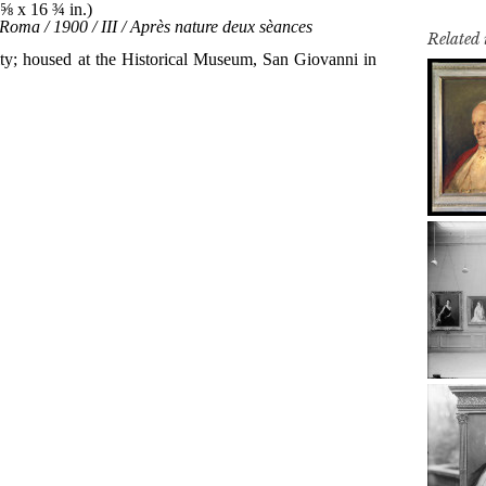
Related