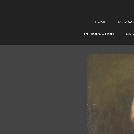
HOME
DE LÁSZ
INTRODUCTION
CAT