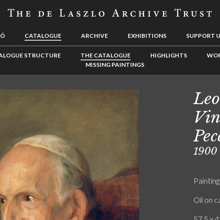
LÓ
CATALOGUE
ARCHIVE
EXHIBITIONS
SUPPORT 
ALOGUE STRUCTURE
THE CATALOGUE
HIGHLIGHTS
WOR
MISSING PAINTINGS
Leo
Vin
Pec
1900
Painting
Oil on 
57.5 x 4