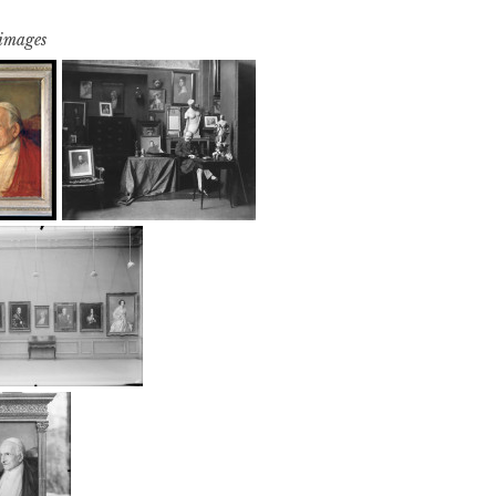
 images