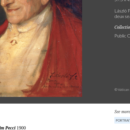
László F
deux se
Collecti
Public 
© Vatica
See more
PORTRAI