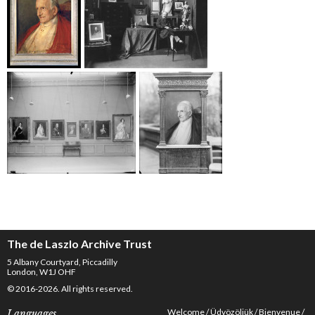
The de Laszlo Archive Trust
5 Albany Courtyard, Piccadilly
London, W1J OHF
© 2016-2026. All rights reserved.
Welcome
Üdvözöljük
Bienvenue
Languages