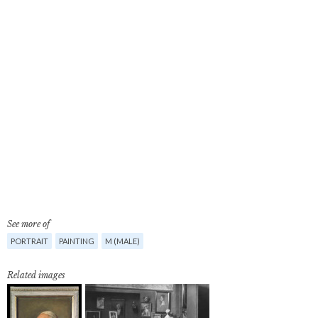
See more of
PORTRAIT
PAINTING
M (MALE)
Related images