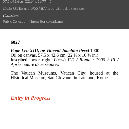
57.5 x 42.6 cm (22.64 x 16.77 in.)
László F.E / Roma / 1900 / III / Apres nature deux seances
Collection
Public Collection: Museo Storico Vaticano