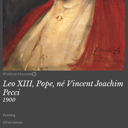
© Vatican Museum
Leo XIII, Pope, né Vincent Joachim
Pecci
1900
Painting
Oil on canvas