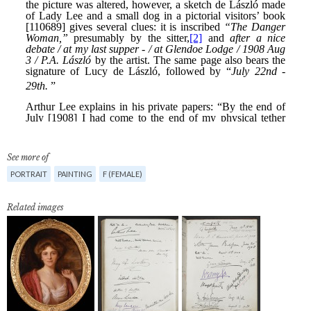
See more of
PORTRAIT
PAINTING
F (FEMALE)
Related images