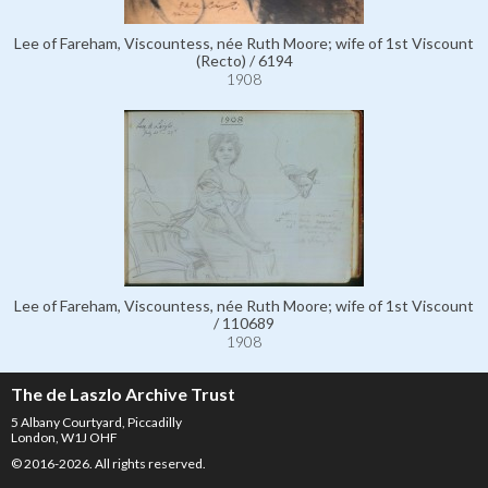
Lee of Fareham, Viscountess, née Ruth Moore; wife of 1st Viscount
(Recto) / 6194
1908
Lee of Fareham, Viscountess, née Ruth Moore; wife of 1st Viscount
/ 110689
1908
The de Laszlo Archive Trust
5 Albany Courtyard, Piccadilly
London, W1J OHF
© 2016-2026. All rights reserved.