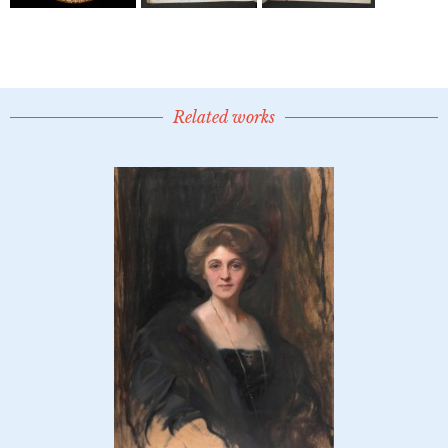
Related works