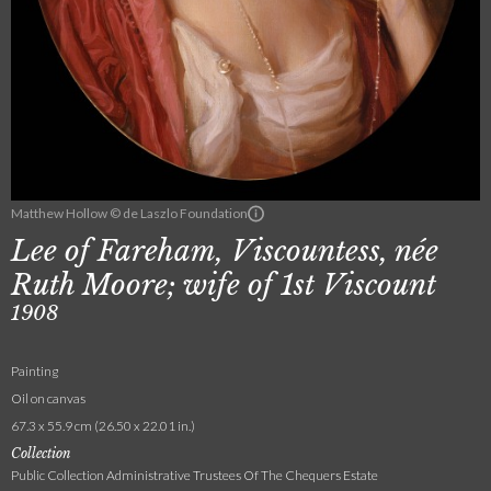
Matthew Hollow © de Laszlo Foundation
Lee of Fareham, Viscountess, née
Ruth Moore; wife of 1st Viscount
1908
Painting
Oil on canvas
67.3 x 55.9 cm (26.50 x 22.01 in.)
Collection
Public Collection Administrative Trustees Of The Chequers Estate