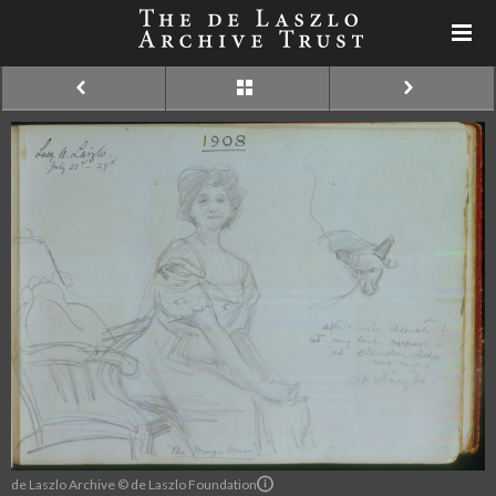
de Laszlo Archive © de Laszlo Foundation