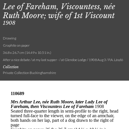
Lee of Fareham, Viscountess, née
Ruth Moore; wife of 1st Viscount
1908
Drawing
Graphite on paper
36.8 x 26.7 cm (14.49 x 10.51 in.)
After a nice debate / at my last supper - / at Glendoe Lodge / 1908 Aug 3 / P.A. László
Collection
Private Collection Buckinghamshire