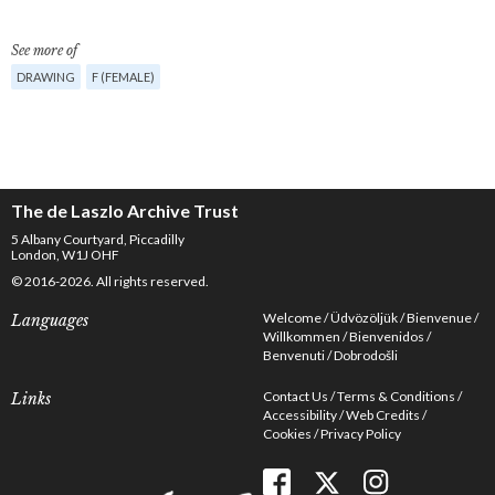
See more of
DRAWING
F (FEMALE)
The de Laszlo Archive Trust
5 Albany Courtyard, Piccadilly
London, W1J OHF
© 2016-2026. All rights reserved.
Welcome
Üdvözöljük
Bienvenue
Languages
Willkommen
Bienvenidos
Benvenuti
Dobrodošli
Contact Us
Terms & Conditions
Links
Accessibility
Web Credits
Cookies
Privacy Policy