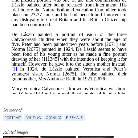
See more of
PORTRAIT
PAINTING
C (CHILD)
F (FEMALE)
Related images