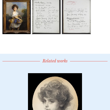
Related works