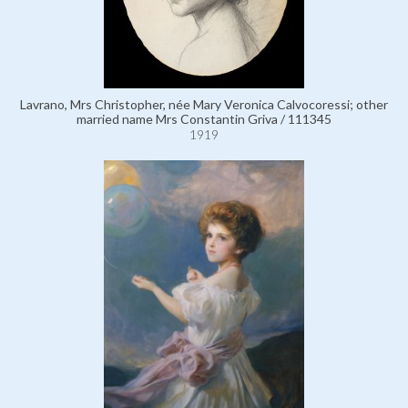
Lavrano, Mrs Christopher, née Mary Veronica Calvocoressi; other
married name Mrs Constantin Griva / 111345
1919