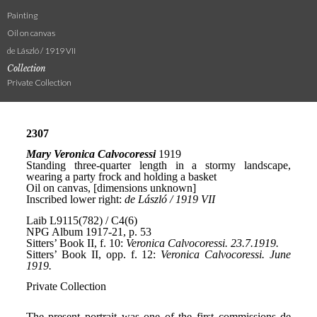
Painting
Oil on canvas
de László / 1919 VII
Collection
Private Collection