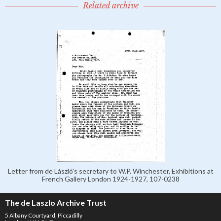
Related archive
Letter from de László's secretary to W.P. Winchester, Exhibitions at
French Gallery London 1924-1927, 107-0238
The de Laszlo Archive Trust
5 Albany Courtyard, Piccadilly