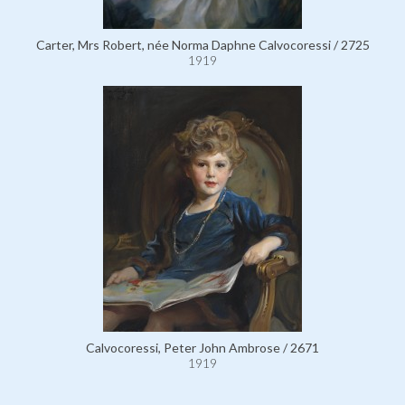
Carter, Mrs Robert, née Norma Daphne Calvocoressi / 2725
1919
Calvocoressi, Peter John Ambrose / 2671
1919