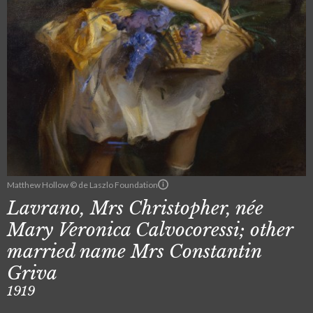
Matthew Hollow © de Laszlo Foundation
Lavrano, Mrs Christopher, née
Mary Veronica Calvocoressi; other
married name Mrs Constantin
Griva
1919