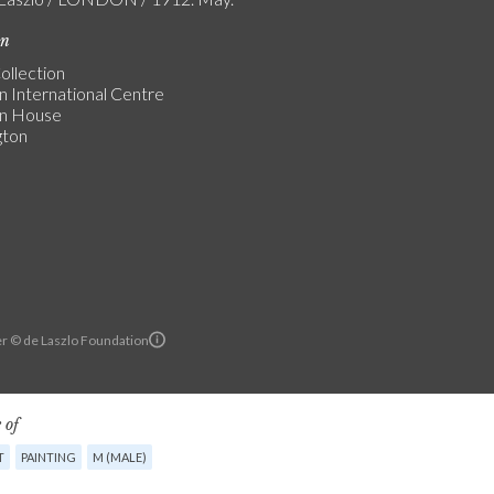
on
ollection
n International Centre
an House
gton
r © de Laszlo Foundation
 of
T
PAINTING
M (MALE)