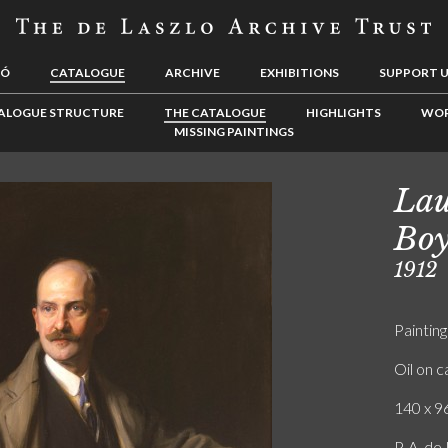
LÓ
CATALOGUE
ARCHIVE
EXHIBITIONS
SUPPORT 
ALOGUE STRUCTURE
THE CATALOGUE
HIGHLIGHTS
WOR
MISSING PAINTINGS
Lau
Boy
1912
Painting
Oil on 
140 x 96
P. A. d