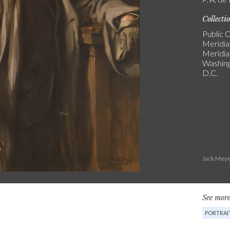
Collecti
Public C
Meridia
Meridi
Washin
D.C.
Jack Meye
See more
PORTRAI