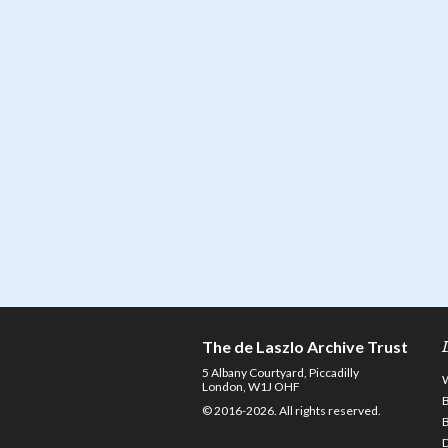
The de Laszlo Archive Trust
5 Albany Courtyard, Piccadilly
London, W1J OHF
© 2016-2026. All rights reserved.
D