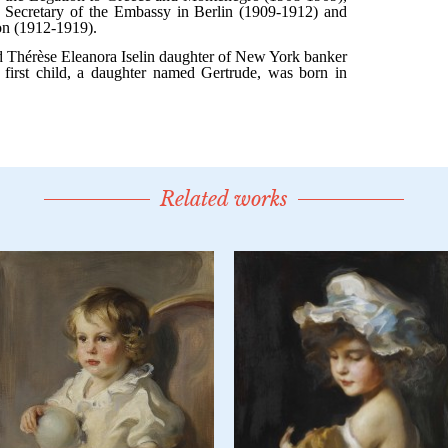
Related works