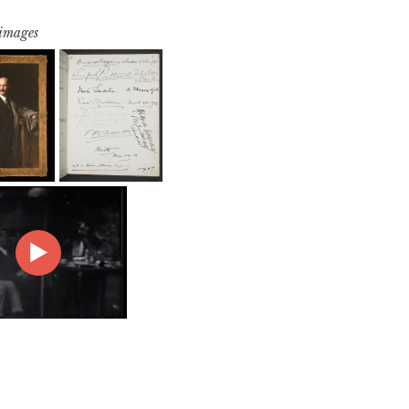
 images