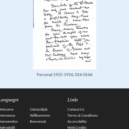
Personal 1925-1926, 016-0166
Languages
Links
Welcome
Üdvözöljük
Contact Us
Bienvenue
Willkommen
Terms & Conditions
Bienvenidos
Benvenuti
Accessibility
obrodošli
Web Credits