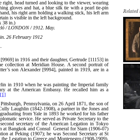
Related