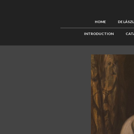
HOME
DE LÁSZ
INTRODUCTION
CAT