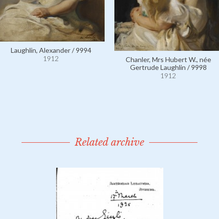
Laughlin, Alexander / 9994
1912
Chanler, Mrs Hubert W., née
Gertrude Laughlin / 9998
1912
Related archive