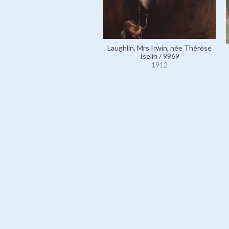
Laughlin, Mrs Irwin, née Thérèse
Iselin / 9969
1912