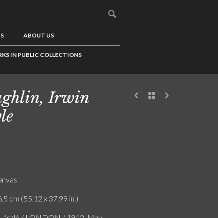
US
ABOUT US
KS IN PUBLIC COLLECTIONS
ghlin, Irwin
le
canvas
.5 cm (55.12 x 37.99 in.)
e László / LONDON / 1912. May.