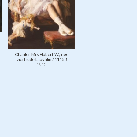
German Emperor Wilhelm II,
of Prussia / 4952
1912
Chanler, Mrs Hubert W., née
Gertrude Laughlin / 11153
1912