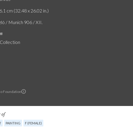
6.1 cm (32.48 x 26.02 in.)
zló / Munich 906 / XII.
on
 Collection
lo Foundation
 of
T
PAINTING
F (FEMALE)