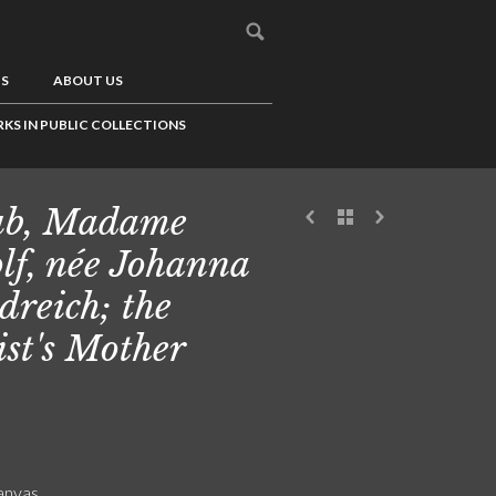
US
ABOUT US
KS IN PUBLIC COLLECTIONS
ub, Madame
lf, née Johanna
dreich; the
ist's Mother
canvas