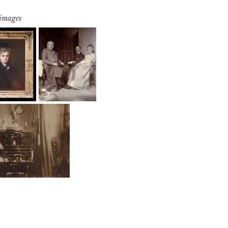
 images