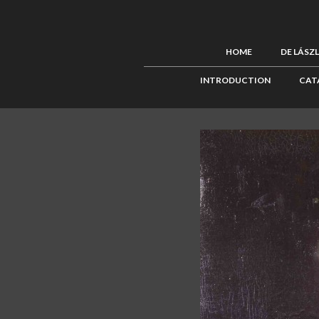
HOME
DE LÁSZ
INTRODUCTION
CAT