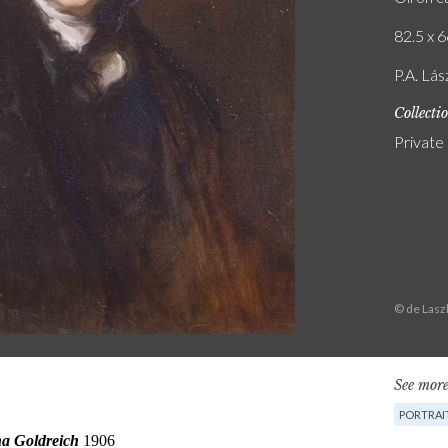
82.5 x 6
P.A. Lás
Collecti
Private
© de Lasz
See more
PORTRAI