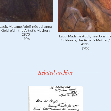
Laub, Madame Adolf, née Johanna
Goldreich; the Artist's Mother /
2970
Laub, Madame Adolf, née Johann
1906
Goldreich; the Artist's Mother /
4315
1906
Related archive