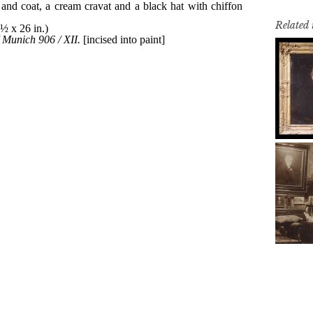
Related