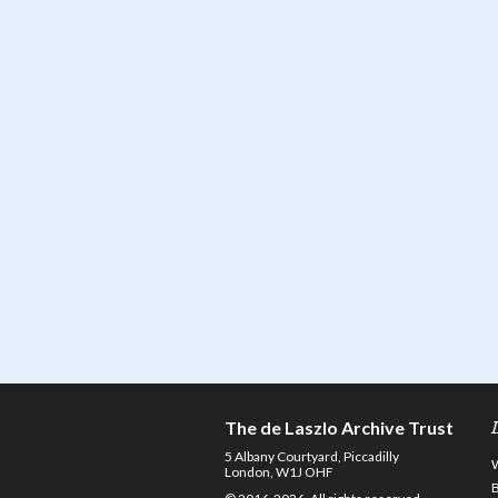
The de Laszlo Archive Trust
5 Albany Courtyard, Piccadilly
London, W1J OHF