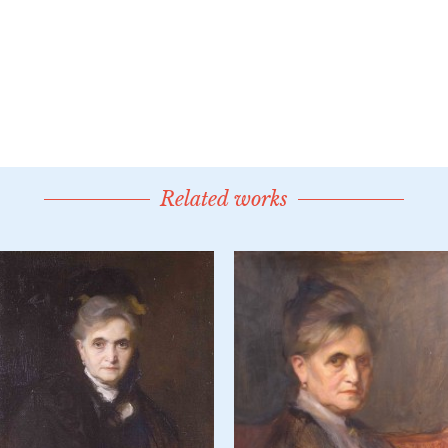
Related works