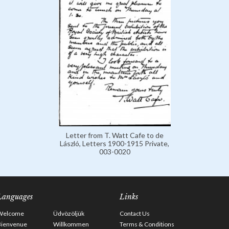
Letter from T. Watt Cafe to de
László, Letters 1900-1915 Private,
003-0020
Languages
Links
Welcome
Üdvözöljük
Contact Us
Bienvenue
Willkommen
Terms & Conditions