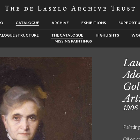
LÓ
CATALOGUE
ARCHIVE
EXHIBITIONS
SUPPORT 
ALOGUE STRUCTURE
THE CATALOGUE
HIGHLIGHTS
WOR
MISSING PAINTINGS
La
Ado
Gol
Art
1906
Painting
Oil on 