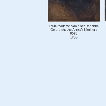
Laub, Madame Adolf, née Johanna
Goldreich; the Artist's Mother /
8598
1906