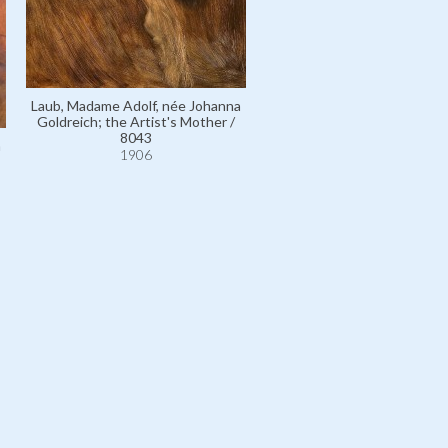
Laub, Madame Adolf, née Johanna
Laub, Madame Adolf, née Jo
Goldreich; the Artist's Mother /
Goldreich; the Artist's Mot
8043
10725
a
1906
1906