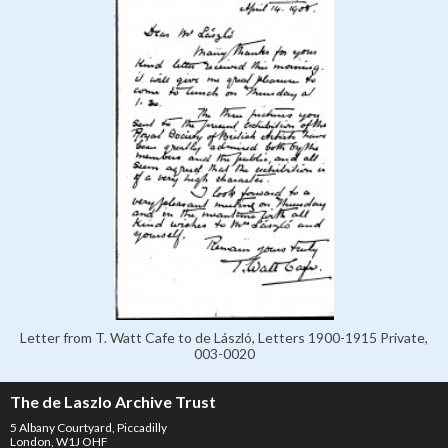
Letter from T. Watt Cafe to de László, Letters 1900-1915 Private,
003-0020
The de Laszlo Archive Trust
5 Albany Courtyard, Piccadilly
London, W1J OHF