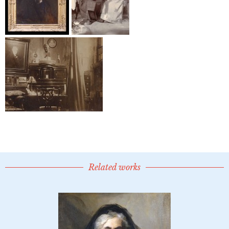
Related works