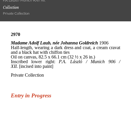
P.A. László / Munich 906 / XII.
Collection
Private Collection