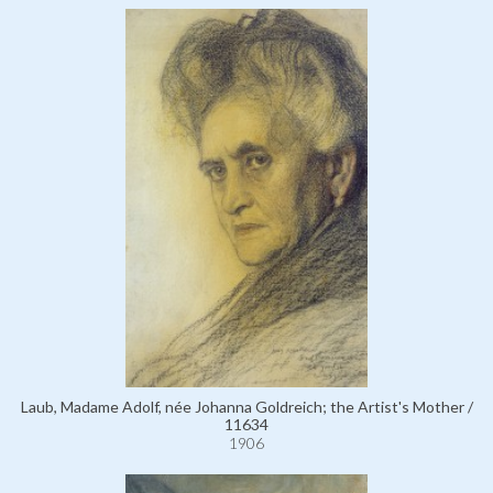
Laub, Madame Adolf, née Johanna Goldreich; the Artist's Mother /
11634
1906