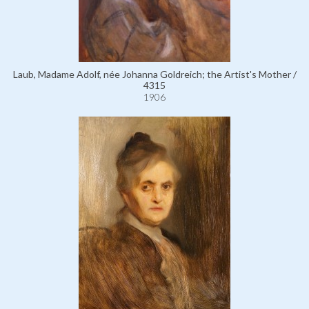
Laub, Madame Adolf, née Johanna Goldreich; the Artist's Mother /
4315
1906