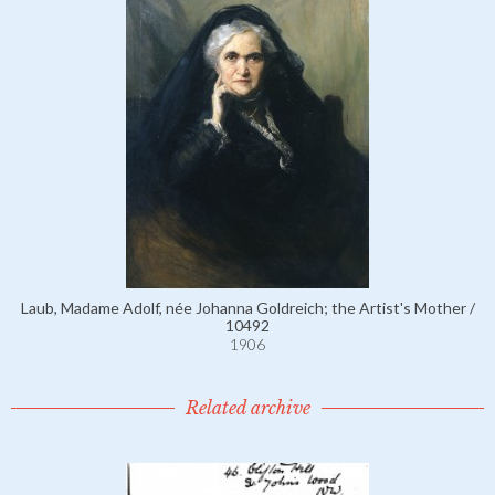
Laub, Madame Adolf, née Johanna Goldreich; the Artist's Mother /
10492
1906
Related archive