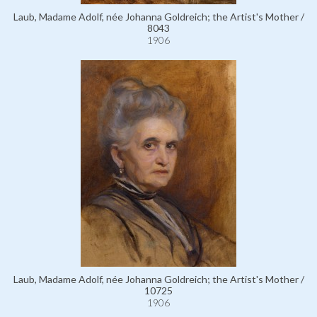
Laub, Madame Adolf, née Johanna Goldreich; the Artist's Mother /
8043
1906
Laub, Madame Adolf, née Johanna Goldreich; the Artist's Mother /
10725
1906