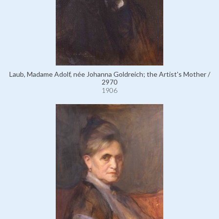
Laub, Madame Adolf, née Johanna Goldreich; the Artist's Mother /
2970
1906