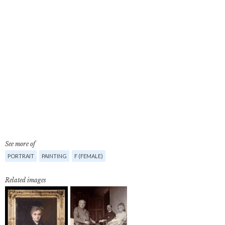
See more of
PORTRAIT
PAINTING
F (FEMALE)
Related images