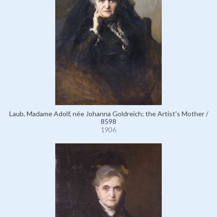
Laub, Madame Adolf, née Johanna Goldreich; the Artist's Mother /
8598
1906