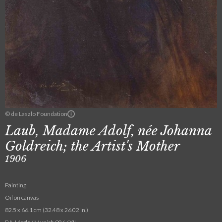
© de Laszlo Foundation
Laub, Madame Adolf, née Johanna
Goldreich; the Artist's Mother
1906
Painting
Oil on canvas
82.5 x 66.1 cm (32.48 x 26.02 in.)