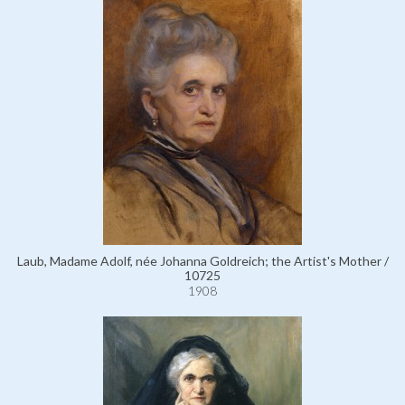
Laub, Madame Adolf, née Johanna Goldreich; the Artist's Mother /
10725
1908