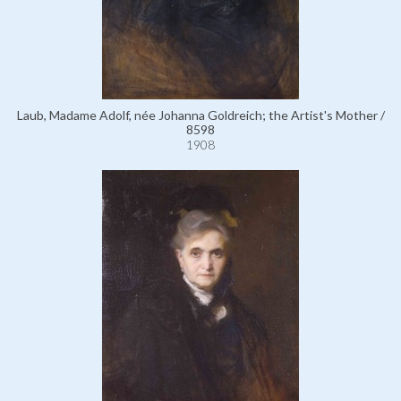
Laub, Madame Adolf, née Johanna Goldreich; the Artist's Mother /
8598
1908