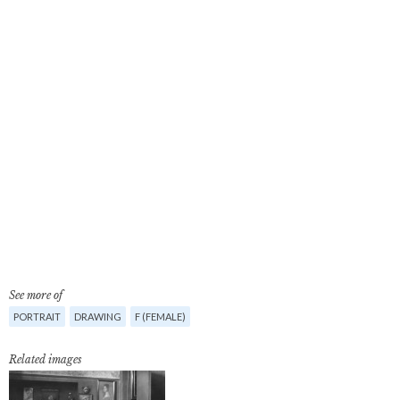
See more of
PORTRAIT
DRAWING
F (FEMALE)
Related images