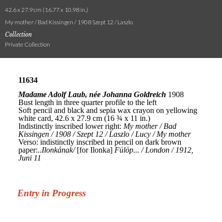
42.6 x 27.9 cm (16.77 x 10.98 in.)
My mother / Bad Kissingen / 1908 Szept 12 / Laszlo
Collection
Private Collection