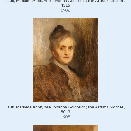
Laub, Madame Adolf, née Johanna Goldreich; the Artist's Mother /
4315
1908
Laub, Madame Adolf, née Johanna Goldreich; the Artist's Mother /
8043
1908