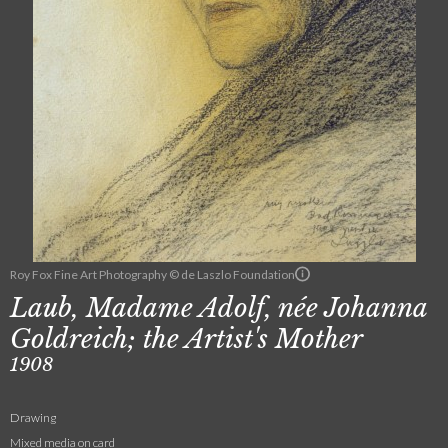
Roy Fox Fine Art Photography © de Laszlo Foundation
Laub, Madame Adolf, née Johanna
Goldreich; the Artist's Mother
1908
Drawing
Mixed media on card