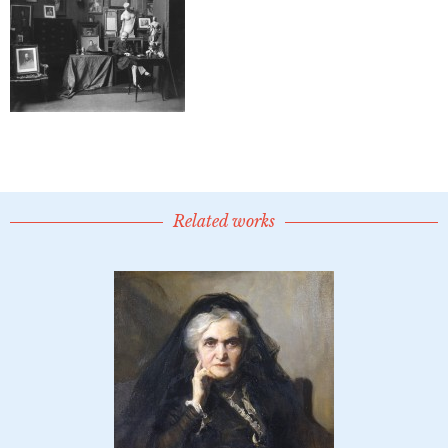
Related works