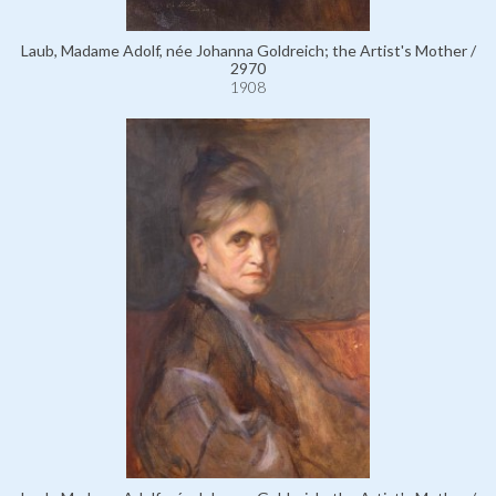
Laub, Madame Adolf, née Johanna Goldreich; the Artist's Mother /
2970
1908