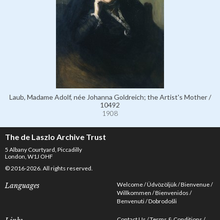
Laub, Madame Adolf, née Johanna Goldreich; the Artist's Mother /
10492
1908
The de Laszlo Archive Trust
5 Albany Courtyard, Piccadilly
London, W1J OHF
© 2016-2026. All rights reserved.
Welcome
Üdvözöljük
Bienvenue
Languages
Willkommen
Bienvenidos
Benvenuti
Dobrodošli
Contact Us
Terms & Conditions