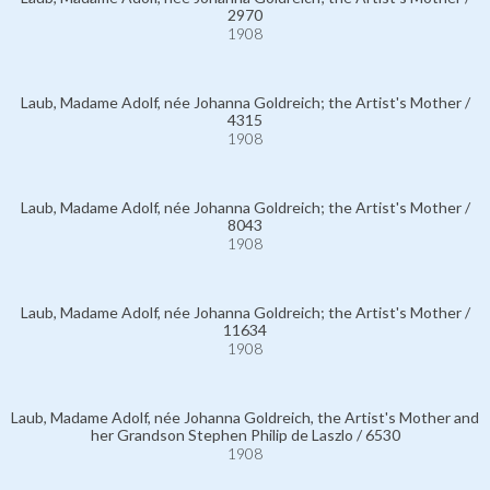
2970
1908
Laub, Madame Adolf, née Johanna Goldreich; the Artist's Mother /
4315
1908
Laub, Madame Adolf, née Johanna Goldreich; the Artist's Mother /
8043
1908
Laub, Madame Adolf, née Johanna Goldreich; the Artist's Mother /
11634
1908
Laub, Madame Adolf, née Johanna Goldreich, the Artist's Mother and
her Grandson Stephen Philip de Laszlo / 6530
1908