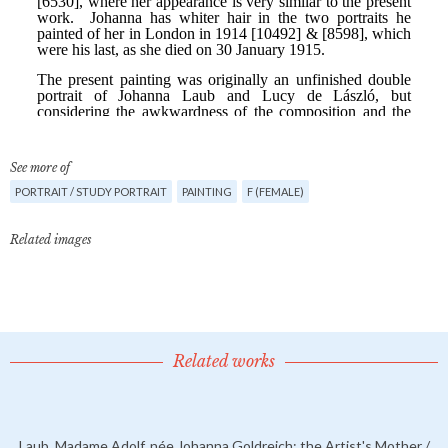
See more of
PORTRAIT / STUDY PORTRAIT
PAINTING
F (FEMALE)
Related images
Related works
Laub, Madame Adolf, née Johanna Goldreich; the Artist's Mother /