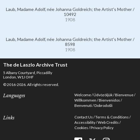
Laub, Madame Adolf, née Johanna Goldreich; the Artist's Mother /
10492
1908
Laub, Madame Adolf, née Johanna Goldreich; the Artist's Mother /
8598
1908
The de Laszlo Archive Trust
5 Albany Courtyard, Piccadilly
London, W1J OHF
© 2016-2026. All rights reserved.
Welcome
Üdvözöljük
Bienvenue
Languages
Willkommen
Bienvenidos
Benvenuti
Dobrodošli
Contact Us
Terms & Conditions
Links
Accessibility
Web Credits
Cookies
Privacy Policy