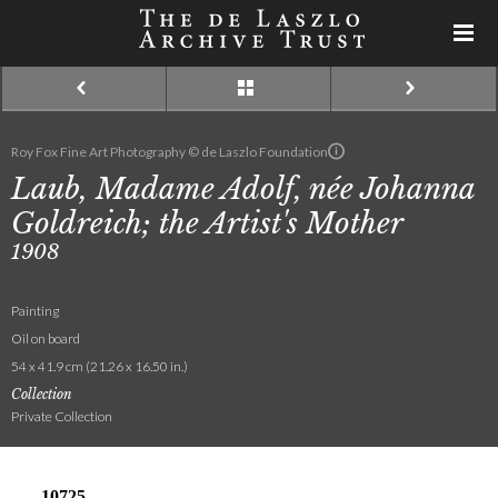
Roy Fox Fine Art Photography © de Laszlo Foundation
Laub, Madame Adolf, née Johanna
Goldreich; the Artist's Mother
1908
Painting
Oil on board
54 x 41.9 cm (21.26 x 16.50 in.)
Collection
Private Collection