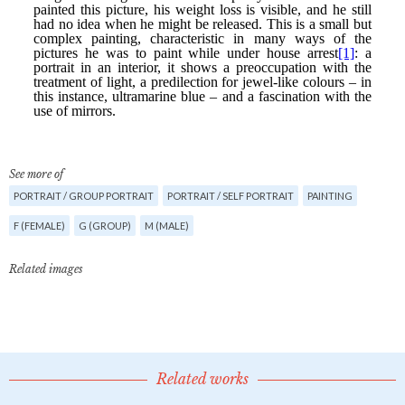
See more of
PORTRAIT / GROUP PORTRAIT
PORTRAIT / SELF PORTRAIT
PAINTING
F (FEMALE)
G (GROUP)
M (MALE)
Related images
Related works