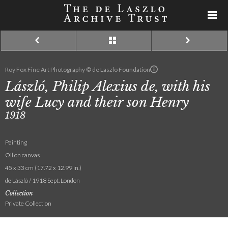
Roy Fox Fine Art Photography © de Laszlo Foundation
László, Philip Alexius de, with his
wife Lucy and their son Henry
1918
Painting
Oil on canvas
45 x 33 cm (17.72 x 12.99 in.)
de László / 1918 Sept. London
Collection
Private Collection