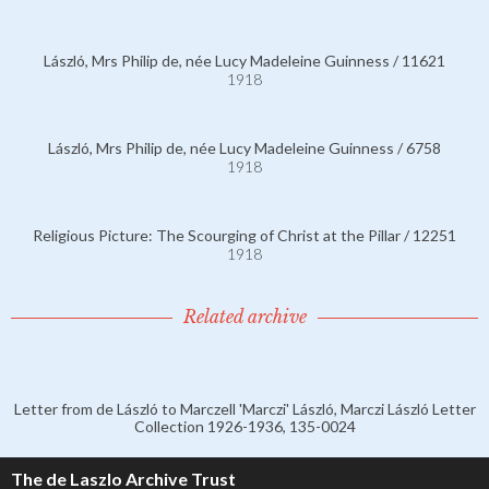
László, Mrs Philip de, née Lucy Madeleine Guinness / 11621
1918
László, Mrs Philip de, née Lucy Madeleine Guinness / 6758
1918
Religious Picture: The Scourging of Christ at the Pillar / 12251
1918
Related archive
Letter from de László to Marczell 'Marczi' László, Marczi László Letter
Collection 1926-1936, 135-0024
The de Laszlo Archive Trust