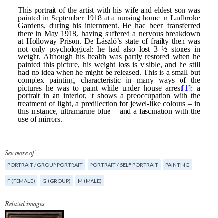
See more of
PORTRAIT / GROUP PORTRAIT
PORTRAIT / SELF PORTRAIT
PAINTING
F (FEMALE)
G (GROUP)
M (MALE)
Related images