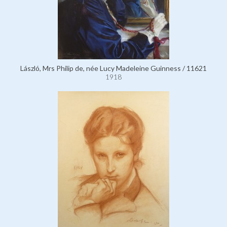
László, Mrs Philip de, née Lucy Madeleine Guinness / 11621
1918