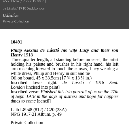
45 x 33 cm (17.72 x 12.99 in.)
de László / 1918 Sept. London
Collection
Private Collection