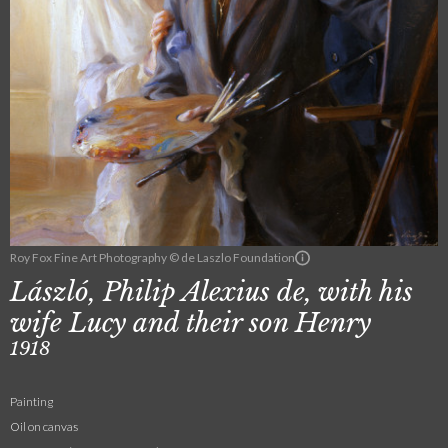
Roy Fox Fine Art Photography © de Laszlo Foundation
László, Philip Alexius de, with his
wife Lucy and their son Henry
1918
Painting
Oil on canvas