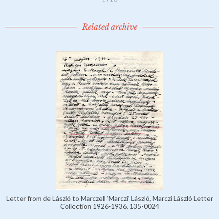
Related archive
Letter from de László to Marczell 'Marczi' László, Marczi László Letter
Collection 1926-1936, 135-0024