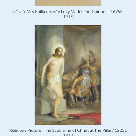
László, Mrs Philip de, née Lucy Madeleine Guinness / 6758
1918
Religious Picture: The Scourging of Christ at the Pillar / 12251
1918