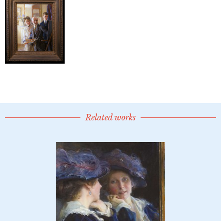
Related works