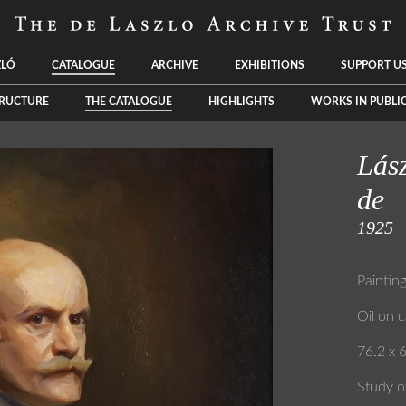
ZLÓ
CATALOGUE
ARCHIVE
EXHIBITIONS
SUPPORT U
TRUCTURE
THE CATALOGUE
HIGHLIGHTS
WORKS IN PUBLI
Lász
de
1925
Paintin
Oil on 
76.2 x 6
Study o