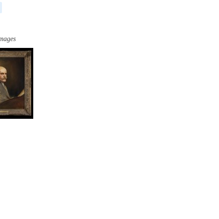
images