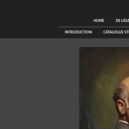
HOME
DE LÁS
INTRODUCTION
CATALOGUE S