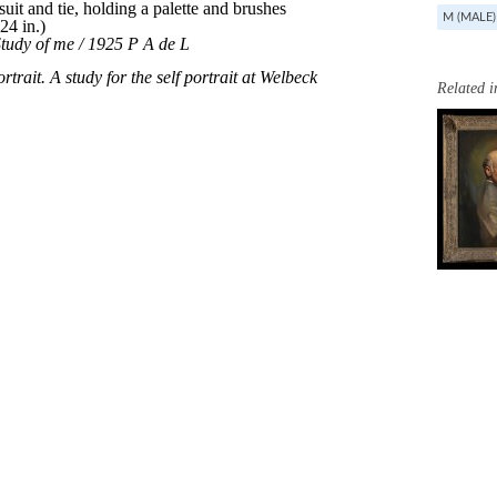
M (MALE)
Related 