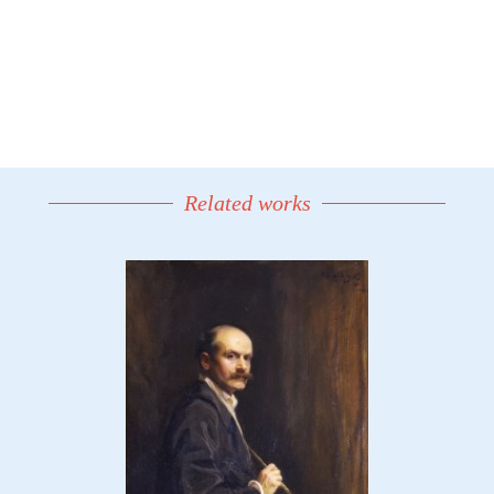
Related works