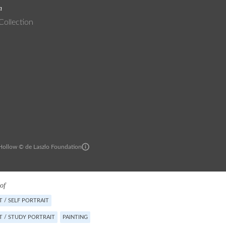
n
Collection
ollow © de Laszlo Foundation
of
 / SELF PORTRAIT
T / STUDY PORTRAIT
PAINTING