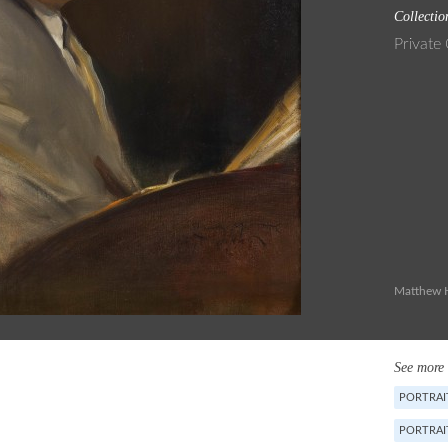
Collectio
Private 
Matthew H
See more 
PORTRAIT
PORTRAI