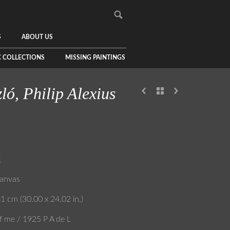
S
ABOUT US
C COLLECTIONS
MISSING PAINTINGS
ló, Philip Alexius
g
canvas
1 cm (30.00 x 24.02 in.)
f me / 1925 P A de L