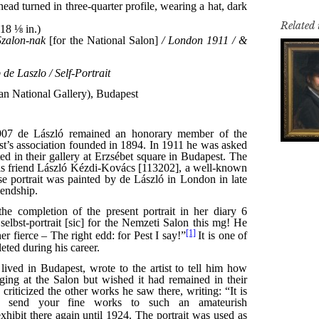
Related