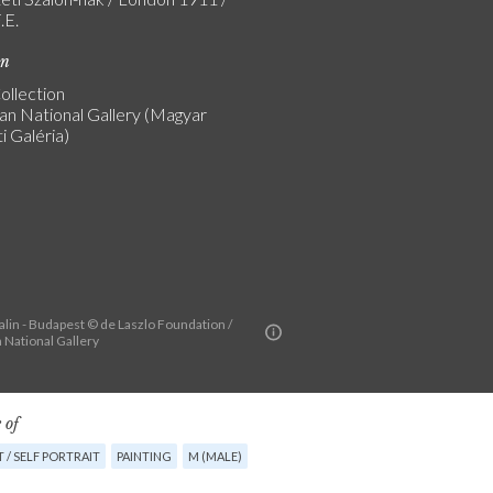
.E.
on
ollection
an National Gallery (Magyar
 Galéria)
alin - Budapest © de Laszlo Foundation /
 National Gallery
 of
 / SELF PORTRAIT
PAINTING
M (MALE)