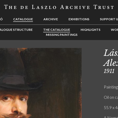
LÓ
CATALOGUE
ARCHIVE
EXHIBITIONS
SUPPORT 
ALOGUE STRUCTURE
THE CATALOGUE
HIGHLIGHTS
WOR
MISSING PAINTINGS
Lás
Ale
1911
Painting
Oil on 
55.9 x 4
A Nemze