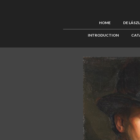
HOME
DE LÁSZ
INTRODUCTION
CAT