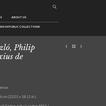
US
ABOUT US
KS IN PUBLIC COLLECTIONS
zló, Philip
xius de
canvas
6 cm (22.01 x 18.11 in.)
ti Szalon-nak / London 1911 /