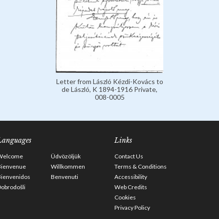
Letter from László Kézdi-Kovács to
de László, K 1894-1916 Private,
008-0005
Languages
Links
Welcome
Üdvözöljük
Contact Us
Bienvenue
Willkommen
Terms & Conditions
Bienvenidos
Benvenuti
Accessibility
obrodošli
Web Credits
Cookies
Privacy Policy