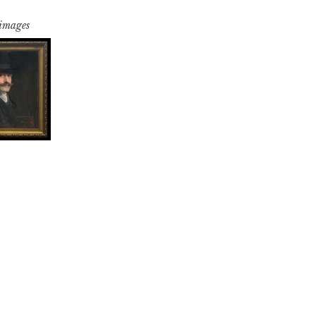
 images