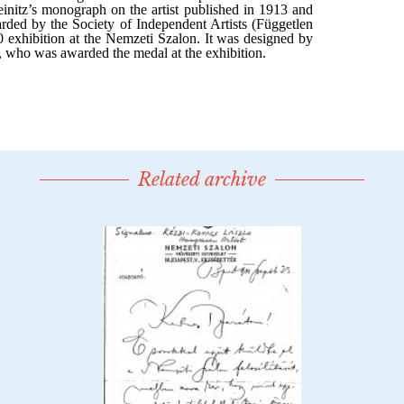
Related archive