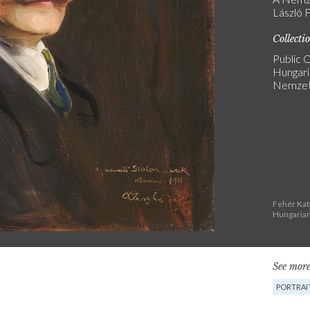
László F
Collecti
Public C
Hungari
Nemzeti
Fehér Kat
Hungarian
See more
PORTRAIT