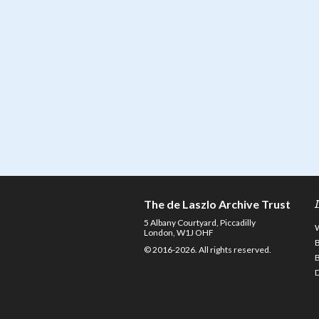
The de Laszlo Archive Trust
5 Albany Courtyard, Piccadilly
London, W1J OHF
© 2016-2026. All rights reserved.
D