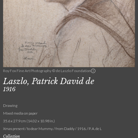
Roy Fox Fine Art Photography © de Laszlo Foundation
Laszlo, Patrick David de
1916
Drawing
Mixed media on paper
35.6 x 27.9 cm (14.02 x 10.98 in.)
Xmas present / to dear Mummy. / from Daddy / 1916. / P. A. de L
Collection