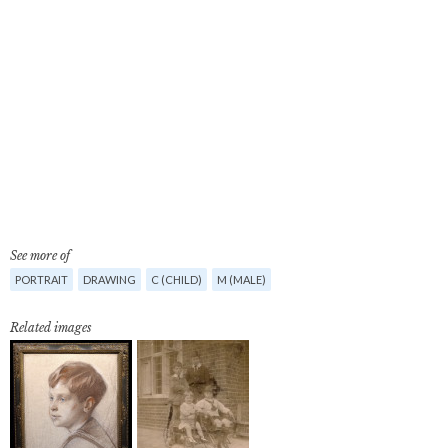
See more of
PORTRAIT
DRAWING
C (CHILD)
M (MALE)
Related images