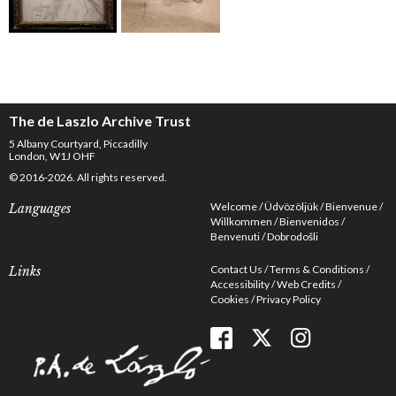
The de Laszlo Archive Trust
5 Albany Courtyard, Piccadilly
London, W1J OHF
© 2016-2026. All rights reserved.
Welcome
Üdvözöljük
Bienvenue
Languages
Willkommen
Bienvenidos
Benvenuti
Dobrodošli
Contact Us
Terms & Conditions
Links
Accessibility
Web Credits
Cookies
Privacy Policy