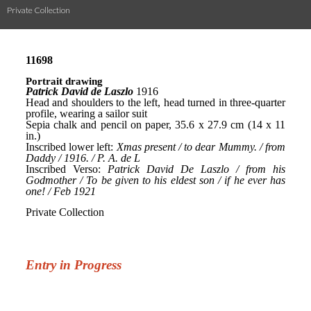
Private Collection