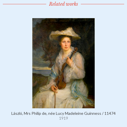
Related works
László, Mrs Philip de, née Lucy Madeleine Guinness / 11474
1919