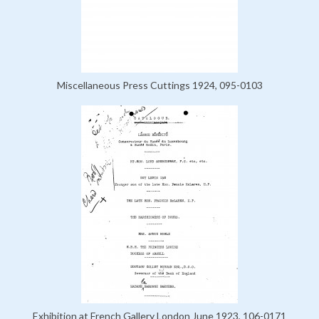
Miscellaneous Press Cuttings 1924, 095-0103
Exhibition at French Gallery London June 1923, 106-0171