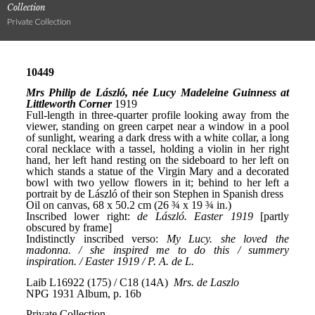
Collection
Private Collection