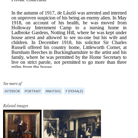
See more of
INTERIOR
PORTRAIT
PAINTING
F (FEMALE)
Related images