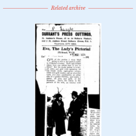
Related archive