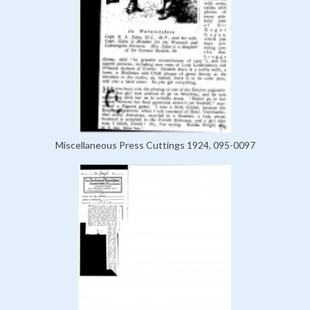
Miscellaneous Press Cuttings 1924, 095-0097