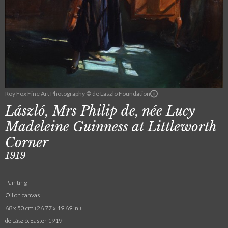
Roy Fox Fine Art Photography © de Laszlo Foundation
László, Mrs Philip de, née Lucy
Madeleine Guinness at Littleworth
Corner
1919
Painting
Oil on canvas
68 x 50 cm (26.77 x 19.69 in.)
de László. Easter 1919