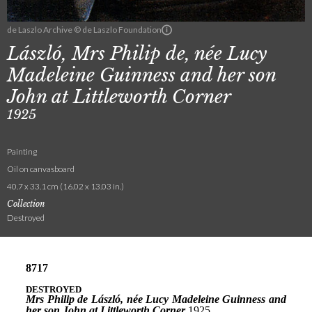
de Laszlo Archive © de Laszlo Foundation
László, Mrs Philip de, née Lucy
Madeleine Guinness and her son
John at Littleworth Corner
1925
Painting
Oil on canvasboard
40.7 x 33.1 cm (16.02 x 13.03 in.)
Collection
Destroyed