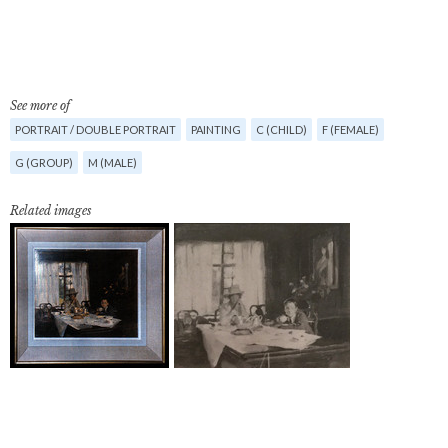
See more of
PORTRAIT / DOUBLE PORTRAIT
PAINTING
C (CHILD)
F (FEMALE)
G (GROUP)
M (MALE)
Related images