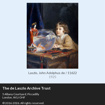
Laszlo, John Adolphus de / 11622
1925
The de Laszlo Archive Trust
5 Albany Courtyard, Piccadilly
London, W1J OHF
© 2016-2026. All rights reserved.