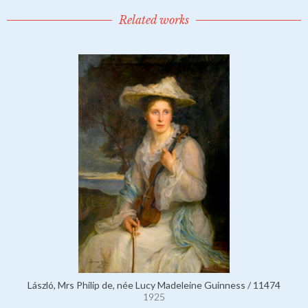
Related works
László, Mrs Philip de, née Lucy Madeleine Guinness / 11474
1925