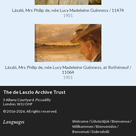
László, Mrs Philip de, née Lucy Madeleine Guinness / 11474
1901
László, Mrs Philip de, née Lucy Madeleine Guinness, at Rothéneuf /
11064
1901
The de Laszlo Archive Trust
5 Albany Courtyard, Piccadilly
London, W1J OHF
© 2016-2026. All rights reserved.
Welcome
Üdvözöljük
Bienvenue
Languages
Willkommen
Bienvenidos
Benvenuti
Dobrodošli