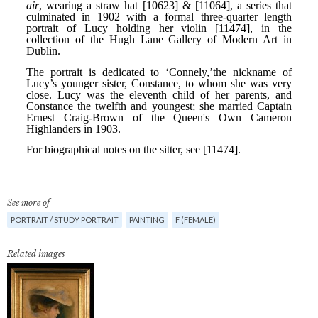
See more of
PORTRAIT / STUDY PORTRAIT
PAINTING
F (FEMALE)
Related images