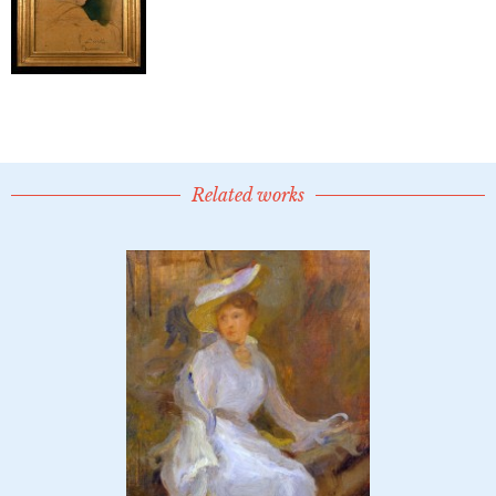
Related works