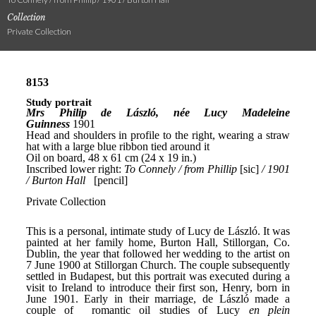
Collection
Private Collection