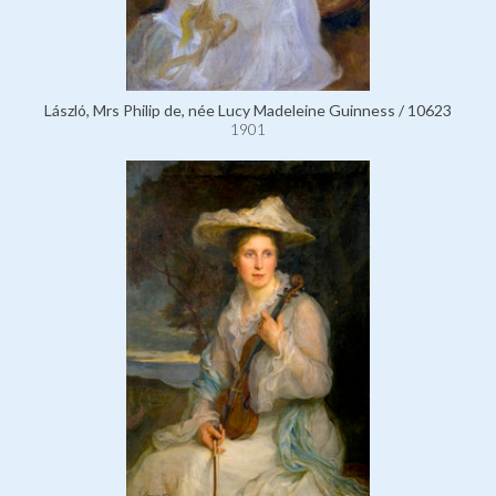
László, Mrs Philip de, née Lucy Madeleine Guinness / 10623
1901