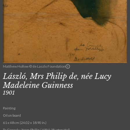
Matthew Hollow © de Laszlo Foundation
László, Mrs Philip de, née Lucy
Madeleine Guinness
1901
Painting
Oil on board
61 x 48 cm (24.02 x 18.90 in.)
To Connely / from Phillip / 1901 / Burton Hall